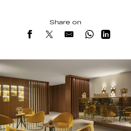
Share on