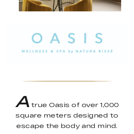
A
true Oasis of over 1,000
square meters designed to
escape the body and mind.