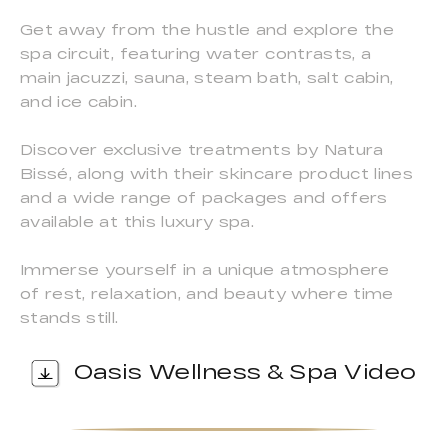
Get away from the hustle and explore the
spa circuit, featuring water contrasts, a
main jacuzzi, sauna, steam bath, salt cabin,
and ice cabin.
Discover exclusive treatments by Natura
Bissé, along with their skincare product lines
and a wide range of packages and offers
available at this luxury spa.
Immerse yourself in a unique atmosphere
of rest, relaxation, and beauty where time
stands still.
Oasis Wellness & Spa Video