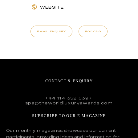
WEBSITE
EMAIL ENQUIRY
BOOKING
CONTACT & ENQUIRY
+44 114 352 0397
spa@theworldluxuryawards.com
SUBSCRIBE TO OUR E-MAGAZINE
Our monthly magazines showcase our current
participants, providing ideas and information for