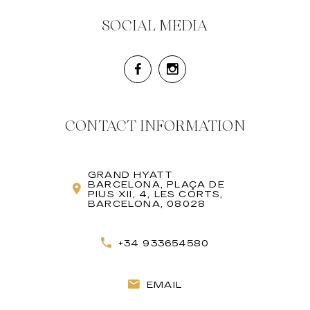
SOCIAL MEDIA
CONTACT INFORMATION
GRAND HYATT
BARCELONA, PLAÇA DE
PIUS XII, 4, LES CORTS,
BARCELONA, 08028
+34 933654580
EMAIL