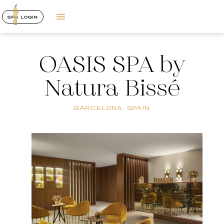
SPA LOGIN
OASIS SPA by
Natura Bissé
BARCELONA, SPAIN