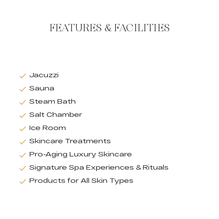
FEATURES & FACILITIES
Jacuzzi
Sauna
Steam Bath
Salt Chamber
Ice Room
Skincare Treatments
Pro-Aging Luxury Skincare
Signature Spa Experiences & Rituals
Products for All Skin Types