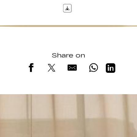
Share on