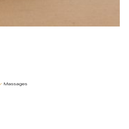
Massages