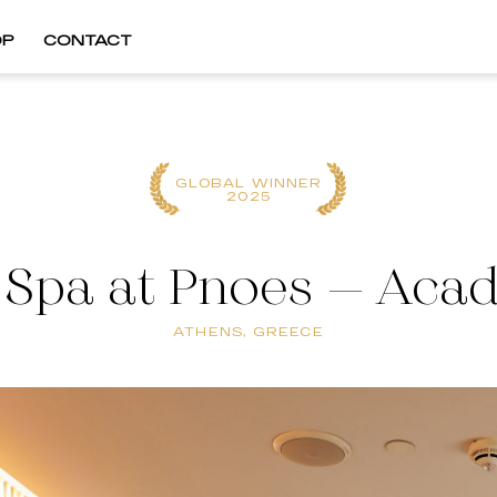
OP
CONTACT
GLOBAL WINNER
2025
f Spa at Pnoes – Aca
ATHENS, GREECE