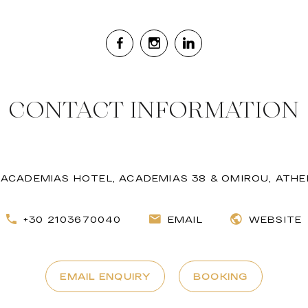
CONTACT INFORMATION
ACADEMIAS HOTEL, ACADEMIAS 38 & OMIROU, ATH
+30 2103670040
EMAIL
WEBSITE
EMAIL ENQUIRY
BOOKING