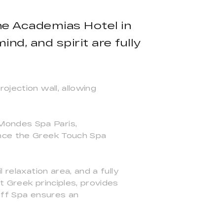
he Academias Hotel in
nd, and spirit are fully
ojection wall, allowing
Mondes Spa Paris,
ence the Greek Touch Spa
 relaxation area, and a fully
t Greek principles, provides
off Spa ensures an