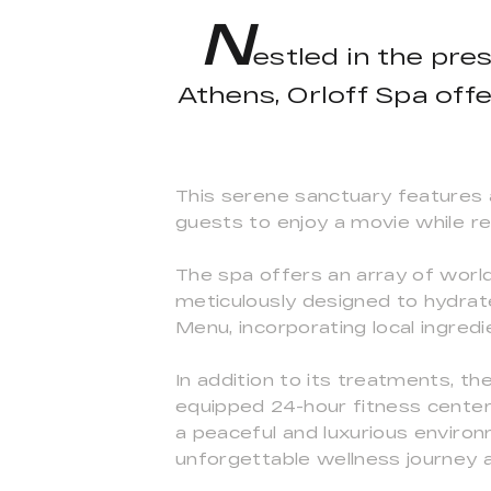
N
estled in the pre
Athens, Orloff Spa offe
This serene sanctuary features a
guests to enjoy a movie while rel
The spa offers an array of wor
meticulously designed to hydrat
Menu, incorporating local ingredie
In addition to its treatments, th
equipped 24-hour fitness center.
a peaceful and luxurious environ
unforgettable wellness journey a