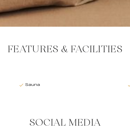
FEATURES & FACILITIES
Sauna
SOCIAL MEDIA