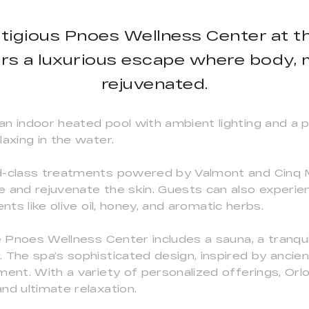
stigious Pnoes Wellness Center at t
rs a luxurious escape where body, mi
rejuvenated.
n indoor heated pool with ambient lighting and a pr
axing in the water.
ld-class treatments powered by Valmont and Cinq 
e and rejuvenate the skin. Guests can also experi
nts like olive oil, honey, and aromatic herbs.
e Pnoes Wellness Center includes a sauna, a tranquil
 The spa’s sophisticated design, inspired by ancien
ment. With a variety of personalized offerings, Orl
nd ultimate relaxation.