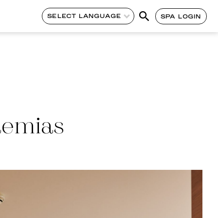
SELECT LANGUAGE
SPA LOGIN
demias