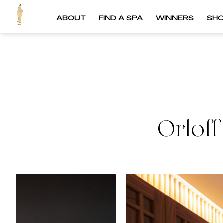
ABOUT
FIND A SPA
WINNERS
SH
Orlof