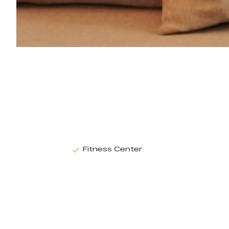
Fitness Center