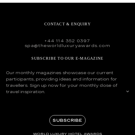
CONTACT & ENQUIRY
+44 114 352 0397
spa@theworldluxuryawards.com
SUBSCRIBE TO OUR E-MAGAZINE
Our monthly magazines showcase our current
participants, providing ideas and information for
travellers. Sign up now for your monthly dose of
travel inspiration.
SUBSCRIBE
WORLD LUXURY HOTEL AWARDS