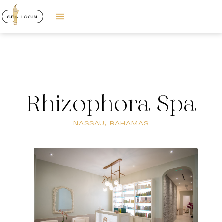
SPA LOGIN
Rhizophora Spa
NASSAU, BAHAMAS