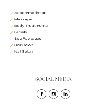
Accommodation
Massage
Body Treatments
Facials
Spa Packages
Hair Salon
Nail Salon
SOCIAL MEDIA