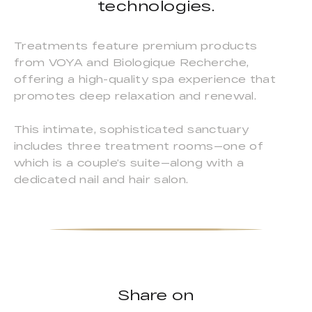
technologies.
Treatments feature premium products
from VOYA and Biologique Recherche,
offering a high-quality spa experience that
promotes deep relaxation and renewal.
This intimate, sophisticated sanctuary
includes three treatment rooms—one of
which is a couple’s suite—along with a
dedicated nail and hair salon.
Share on