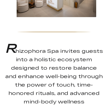
R
hizophora Spa invites guests
into a holistic ecosystem
designed to restore balance
and enhance well-being through
the power of touch, time-
honored rituals, and advanced
mind-body wellness