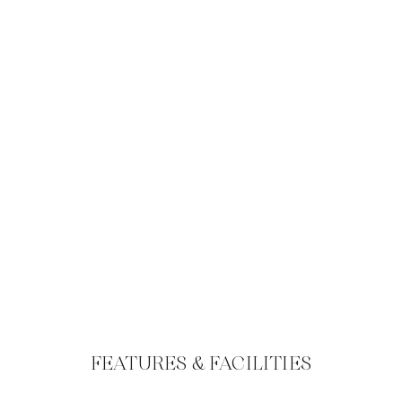
FEATURES & FACILITIES