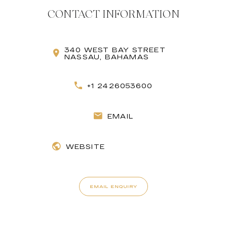
CONTACT INFORMATION
340 WEST BAY STREET
NASSAU, BAHAMAS
+1 2426053600
EMAIL
WEBSITE
EMAIL ENQUIRY