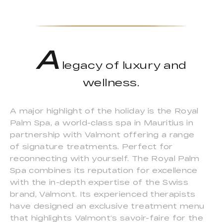
A
legacy of luxury and
wellness.
A major highlight of the holiday is the Royal
Palm Spa, a world-class spa in Mauritius in
partnership with Valmont offering a range
of signature treatments. Perfect for
reconnecting with yourself. The Royal Palm
Spa combines its reputation for excellence
with the in-depth expertise of the Swiss
brand, Valmont. Its experienced therapists
have designed an exclusive treatment menu
that highlights Valmont’s savoir-faire for the