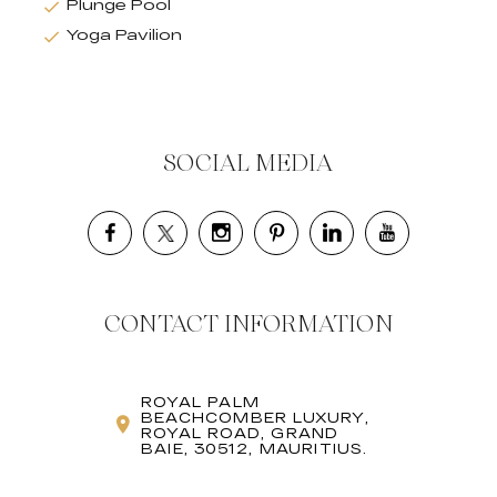
Plunge Pool
Yoga Pavilion
SOCIAL MEDIA
CONTACT INFORMATION
ROYAL PALM
BEACHCOMBER LUXURY,
ROYAL ROAD, GRAND
BAIE, 30512, MAURITIUS.