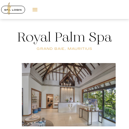
SPA LOGIN
Royal Palm Spa
GRAND BAIE, MAURITIUS