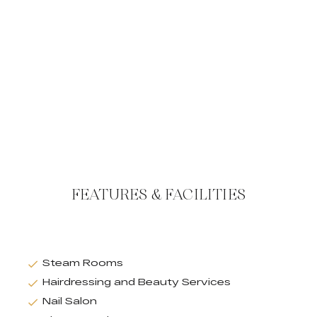
FEATURES & FACILITIES
Steam Rooms
Hairdressing and Beauty Services
Nail Salon