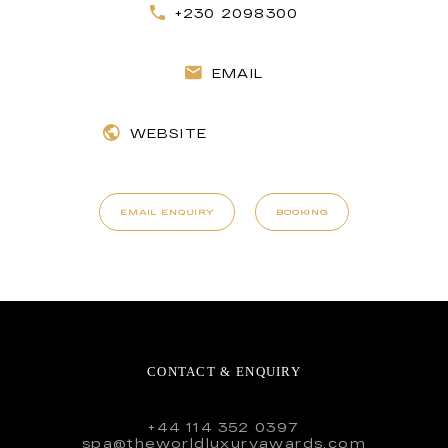
+230 2098300
EMAIL
WEBSITE
EMAIL ENQUIRY
BOOKING
CONTACT & ENQUIRY
+44 114 352 0397
spa@theworldluxuryawards.com