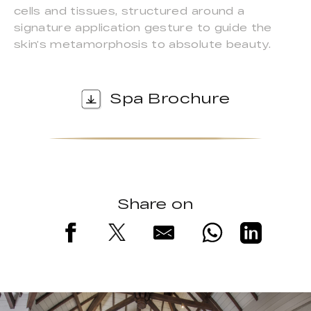
cells and tissues, structured around a
signature application gesture to guide the
skin’s metamorphosis to absolute beauty.
Spa Brochure
Share on