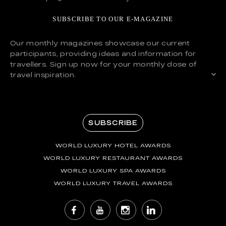
SUBSCRIBE TO OUR E-MAGAZINE
Our monthly magazines showcase our current
participants, providing ideas and information for
travellers. Sign up now for your monthly dose of
travel inspiration.
SUBSCRIBE
WORLD LUXURY HOTEL AWARDS
WORLD LUXURY RESTAURANT AWARDS
WORLD LUXURY SPA AWARDS
WORLD LUXURY TRAVEL AWARDS