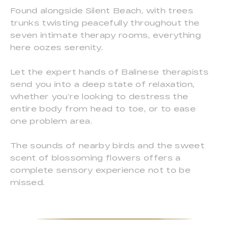
Found alongside Silent Beach, with trees
trunks twisting peacefully throughout the
seven intimate therapy rooms, everything
here oozes serenity.
Let the expert hands of Balinese therapists
send you into a deep state of relaxation,
whether you’re looking to destress the
entire body from head to toe, or to ease
one problem area.
The sounds of nearby birds and the sweet
scent of blossoming flowers offers a
complete sensory experience not to be
missed.