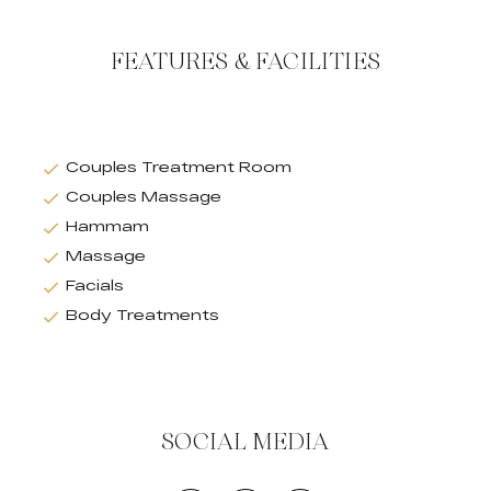
FEATURES & FACILITIES
Couples Treatment Room
Couples Massage
Hammam
Massage
Facials
Body Treatments
SOCIAL MEDIA