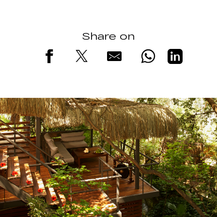
Share on