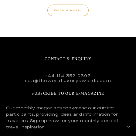
EMAIL ENQUIRY
CONTACT & ENQUIRY
+44 114 352 0397
spa@theworldluxuryawards.com
SUBSCRIBE TO OUR E-MAGAZINE
Our monthly magazines showcase our current
participants, providing ideas and information for
travellers. Sign up now for your monthly dose of
travel inspiration.