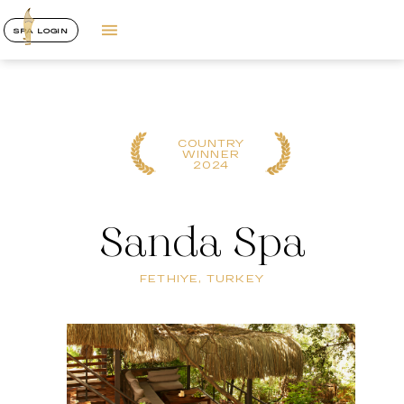
SPA LOGIN
REGIONAL
WINNER
2023
Sanda Spa
FETHIYE, TURKEY