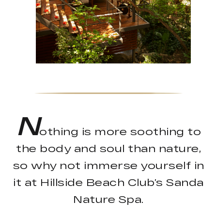
N
othing is more soothing to
the body and soul than nature,
so why not immerse yourself in
it at Hillside Beach Club’s Sanda
Nature Spa.