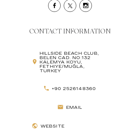
CONTACT INFORMATION
HILLSIDE BEACH CLUB,
BELEN CAD. NO:132
KALEMYA KOYU,
FETHIYE/MUĞLA,
TURKEY
+90 2526148360
EMAIL
WEBSITE