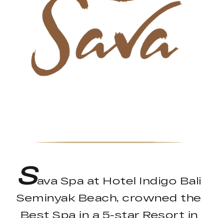
S
ava Spa at Hotel Indigo Bali
Seminyak Beach, crowned the
Best Spa in a 5-star Resort in