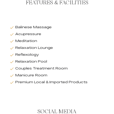
FEATURES & FACILITIES
Balinese Massage
Acupressure
Meditation
Relaxation Lounge
Reflexology
Relaxation Pool
Couples Treatment Room
Manicure Room
Premium Local & Imported Products
SOCIAL MEDIA