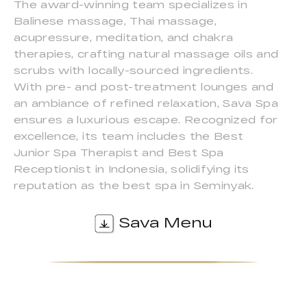
The award-winning team specializes in
Balinese massage, Thai massage,
acupressure, meditation, and chakra
therapies, crafting natural massage oils and
scrubs with locally-sourced ingredients.
With pre- and post-treatment lounges and
an ambiance of refined relaxation, Sava Spa
ensures a luxurious escape. Recognized for
excellence, its team includes the Best
Junior Spa Therapist and Best Spa
Receptionist in Indonesia, solidifying its
reputation as the best spa in Seminyak.
Sava Menu