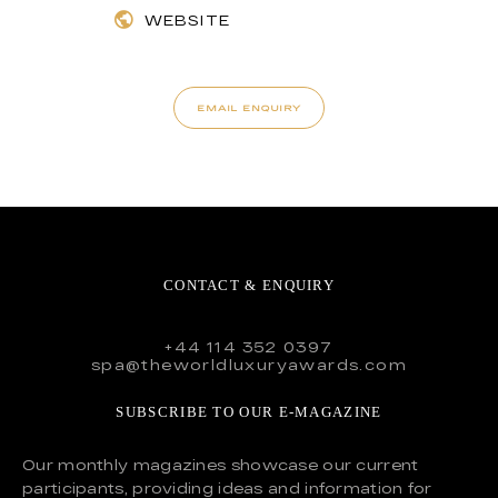
WEBSITE
EMAIL ENQUIRY
CONTACT & ENQUIRY
+44 114 352 0397
spa@theworldluxuryawards.com
SUBSCRIBE TO OUR E-MAGAZINE
Our monthly magazines showcase our current
participants, providing ideas and information for