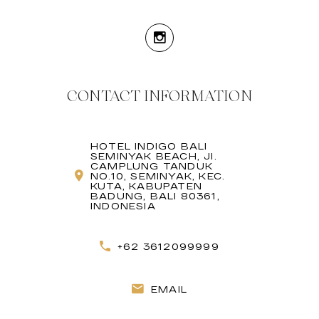
CONTACT INFORMATION
HOTEL INDIGO BALI
SEMINYAK BEACH, JI.
CAMPLUNG TANDUK
NO.10, SEMINYAK, KEC.
KUTA, KABUPATEN
BADUNG, BALI 80361,
INDONESIA
+62 3612099999
EMAIL