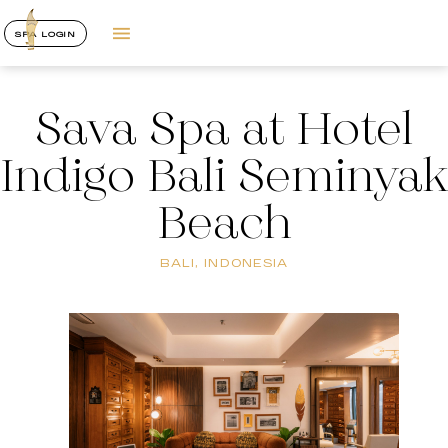
SPA LOGIN
Sava Spa at Hotel
Indigo Bali Seminyak
Beach
BALI, INDONESIA