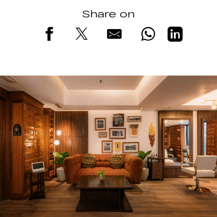
Share on