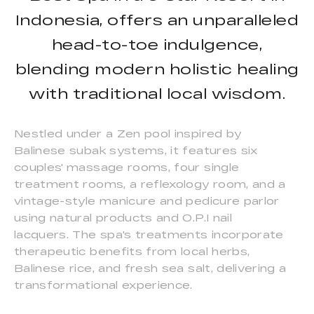
Indonesia, offers an unparalleled
head-to-toe indulgence,
blending modern holistic healing
with traditional local wisdom.
Nestled under a Zen pool inspired by
Balinese subak systems, it features six
couples' massage rooms, four single
treatment rooms, a reflexology room, and a
vintage-style manicure and pedicure parlor
using natural products and O.P.I nail
lacquers. The spa's treatments incorporate
therapeutic benefits from local herbs,
Balinese rice, and fresh sea salt, delivering a
transformational experience.