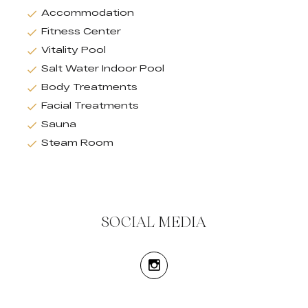
Accommodation
Fitness Center
Vitality Pool
Salt Water Indoor Pool
Body Treatments
Facial Treatments
Sauna
Steam Room
SOCIAL MEDIA