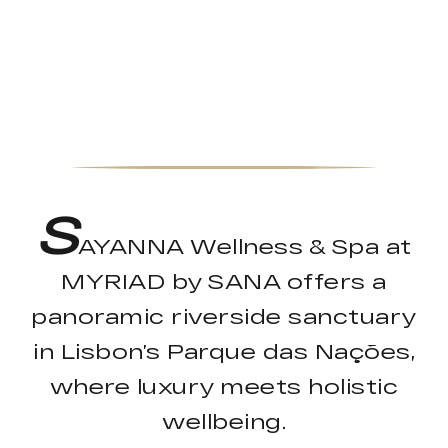
S
AYANNA Wellness & Spa at
MYRIAD by SANA offers a
panoramic riverside sanctuary
in Lisbon’s Parque das Nações,
where luxury meets holistic
wellbeing.