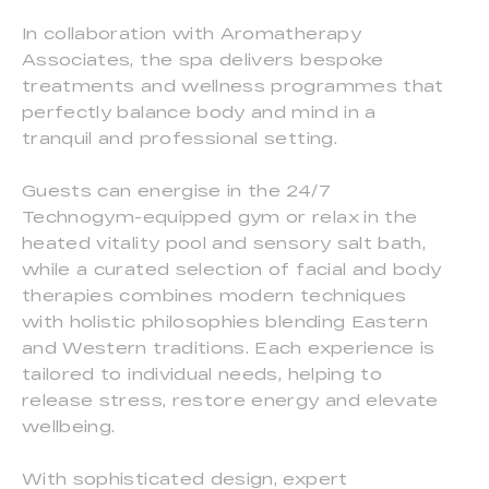
In collaboration with Aromatherapy
Associates, the spa delivers bespoke
treatments and wellness programmes that
perfectly balance body and mind in a
tranquil and professional setting.
Guests can energise in the 24/7
Technogym-equipped gym or relax in the
heated vitality pool and sensory salt bath,
while a curated selection of facial and body
therapies combines modern techniques
with holistic philosophies blending Eastern
and Western traditions. Each experience is
tailored to individual needs, helping to
release stress, restore energy and elevate
wellbeing.
With sophisticated design, expert