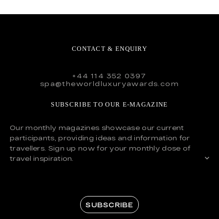
CONTACT & ENQUIRY
+44 114 352 0397
spa@theworldluxuryawards.com
SUBSCRIBE TO OUR E-MAGAZINE
Our monthly magazines showcase our current
participants, providing ideas and information for
travellers. Sign up now for your monthly dose of
travel inspiration.
SUBSCRIBE