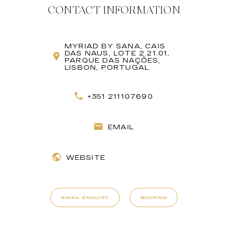
CONTACT INFORMATION
MYRIAD BY SANA, CAIS
DAS NAUS, LOTE 2.21.01,
PARQUE DAS NAÇÕES,
LISBON, PORTUGAL
+351 211107690
EMAIL
WEBSITE
EMAIL ENQUIRY
BOOKING