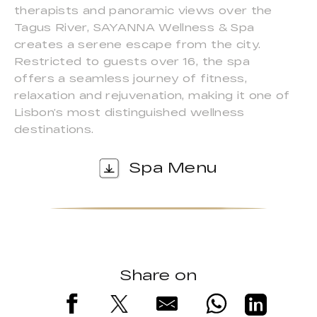
therapists and panoramic views over the
Tagus River, SAYANNA Wellness & Spa
creates a serene escape from the city.
Restricted to guests over 16, the spa
offers a seamless journey of fitness,
relaxation and rejuvenation, making it one of
Lisbon’s most distinguished wellness
destinations.
Spa Menu
Share on