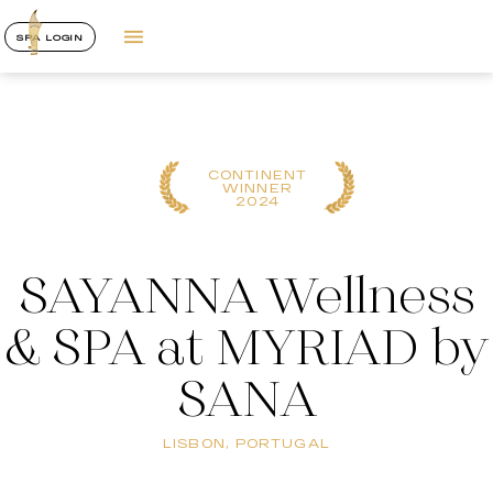
SPA LOGIN
CONTINENT
WINNER
2024
SAYANNA Wellness
& SPA at MYRIAD by
SANA
LISBON, PORTUGAL