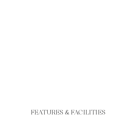
FEATURES & FACILITIES