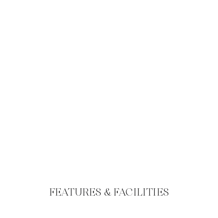
FEATURES & FACILITIES