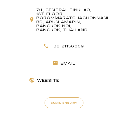
7/1, CENTRAL PINKLAO,
1ST FLOOR,
BOROMMARATCHACHONNANI
RD, ARUN AMARIN,
BANGKOK NOI,
BANGKOK, THAILAND
+66 21156009
EMAIL
WEBSITE
EMAIL ENQUIRY