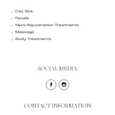
Day Spa
Facials
Neck Rejuvenation Treatments
Massage
Body Treatments
SOCIAL MEDIA
CONTACT INFORMATION