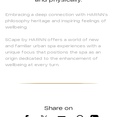
Embracing a deep connection with HARNN’s
philosophy heritage and inspiring feelings of
wellbeing.
SCape by HARNN offers a world of new
and familiar urban spa experiences with a
unique focus that positions the spa as an
origin dedicated to the enhancement of
wellbeing at every turn.
Share on