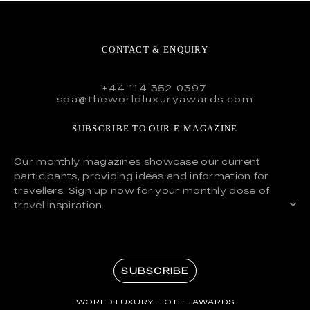
CONTACT & ENQUIRY
+44 114 352 0397
spa@theworldluxuryawards.com
SUBSCRIBE TO OUR E-MAGAZINE
Our monthly magazines showcase our current
participants, providing ideas and information for
travellers. Sign up now for your monthly dose of
travel inspiration.
SUBSCRIBE
WORLD LUXURY HOTEL AWARDS