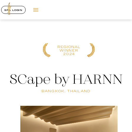
SPA LOGIN
REGIONAL
WINNER
2024
SCape by HARNN
BANGKOK, THAILAND