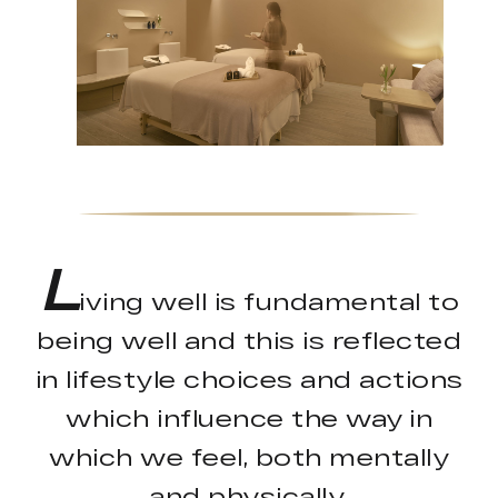
L
iving well is fundamental to
being well and this is reflected
in lifestyle choices and actions
which influence the way in
which we feel, both mentally
and physically.