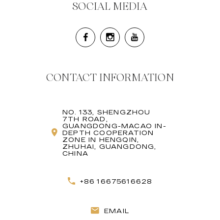
SOCIAL MEDIA
CONTACT INFORMATION
NO. 133, SHENGZHOU
7TH ROAD,
GUANGDONG-MACAO IN-
DEPTH COOPERATION
ZONE IN HENGQIN,
ZHUHAI, GUANGDONG,
CHINA
+86 16675616628
EMAIL