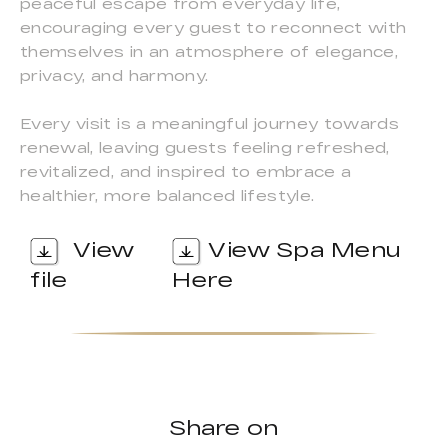
peaceful escape from everyday life,
encouraging every guest to reconnect with
themselves in an atmosphere of elegance,
privacy, and harmony.
Every visit is a meaningful journey towards
renewal, leaving guests feeling refreshed,
revitalized, and inspired to embrace a
healthier, more balanced lifestyle.
View
View Spa Menu
file
Here
Share on