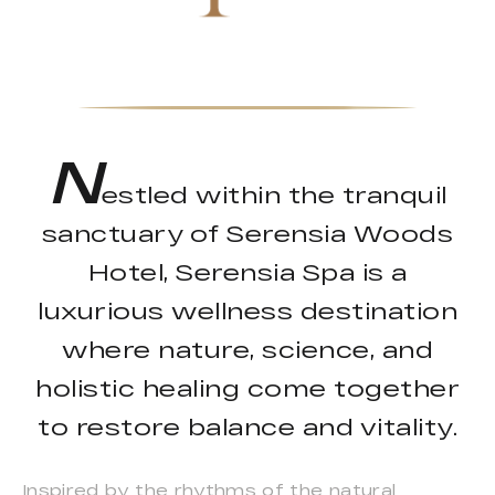
N
estled within the tranquil
sanctuary of Serensia Woods
Hotel, Serensia Spa is a
luxurious wellness destination
where nature, science, and
holistic healing come together
to restore balance and vitality.
Inspired by the rhythms of the natural