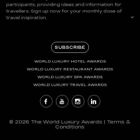
participants, providing ideas and information for
travellers. Sign up now for your monthly dose of
travel inspiration.
SUBSCRIBE
WORLD LUXURY HOTEL AWARDS
WORLD LUXURY RESTAURANT AWARDS
WORLD LUXURY SPA AWARDS
WORLD LUXURY TRAVEL AWARDS
© 2026
The World Luxury Awards
|
Terms &
Conditions