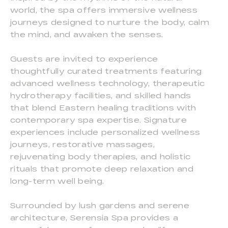
world, the spa offers immersive wellness
journeys designed to nurture the body, calm
the mind, and awaken the senses.
Guests are invited to experience
thoughtfully curated treatments featuring
advanced wellness technology, therapeutic
hydrotherapy facilities, and skilled hands
that blend Eastern healing traditions with
contemporary spa expertise. Signature
experiences include personalized wellness
journeys, restorative massages,
rejuvenating body therapies, and holistic
rituals that promote deep relaxation and
long-term well being.
Surrounded by lush gardens and serene
architecture, Serensia Spa provides a