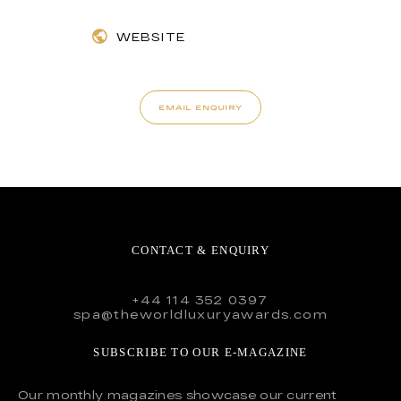
WEBSITE
EMAIL ENQUIRY
CONTACT & ENQUIRY
+44 114 352 0397
spa@theworldluxuryawards.com
SUBSCRIBE TO OUR E-MAGAZINE
Our monthly magazines showcase our current