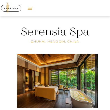
SPA LOGIN
Serensia Spa
ZHUHAI, HENGQIN, CHINA