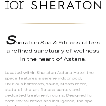
S
heraton Spa & Fitness offers
a refined sanctuary of wellness
in the heart of Astana.
Located within Sheraton Astana Hotel, the
space features a serene indoor pool,
luxurious hammam, sauna, steam room,
state-of-the-art fitness center, and
dedicated treatment rooms. Designed for
both revitalization and indulgence, the spa