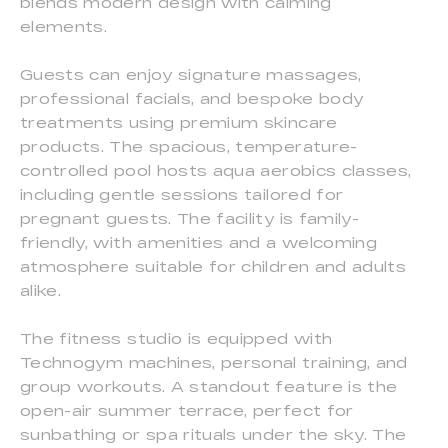
blends modern design with calming
elements.
Guests can enjoy signature massages,
professional facials, and bespoke body
treatments using premium skincare
products. The spacious, temperature-
controlled pool hosts aqua aerobics classes,
including gentle sessions tailored for
pregnant guests. The facility is family-
friendly, with amenities and a welcoming
atmosphere suitable for children and adults
alike.
The fitness studio is equipped with
Technogym machines, personal training, and
group workouts. A standout feature is the
open-air summer terrace, perfect for
sunbathing or spa rituals under the sky. The