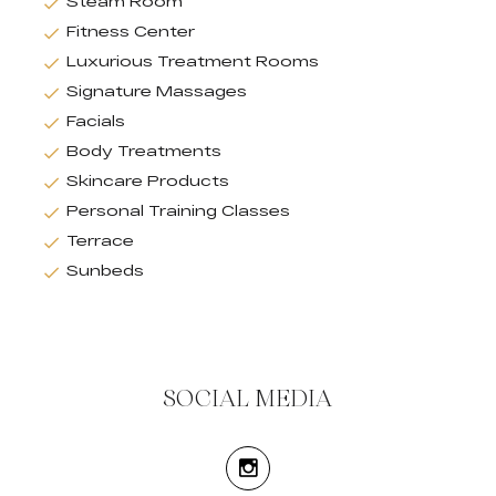
Steam Room
Fitness Center
Luxurious Treatment Rooms
Signature Massages
Facials
Body Treatments
Skincare Products
Personal Training Classes
Terrace
Sunbeds
SOCIAL MEDIA