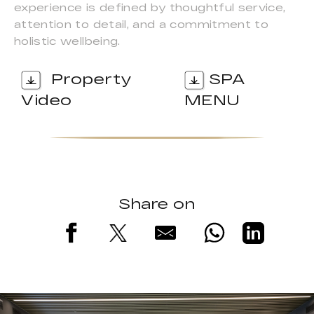
experience is defined by thoughtful service,
attention to detail, and a commitment to
holistic wellbeing.
Property
SPA
Video
MENU
Share on