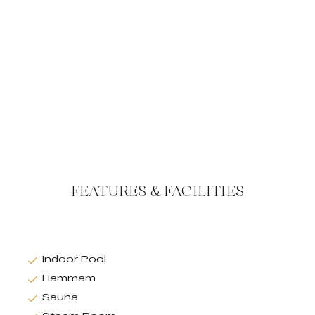
FEATURES & FACILITIES
Indoor Pool
Hammam
Sauna