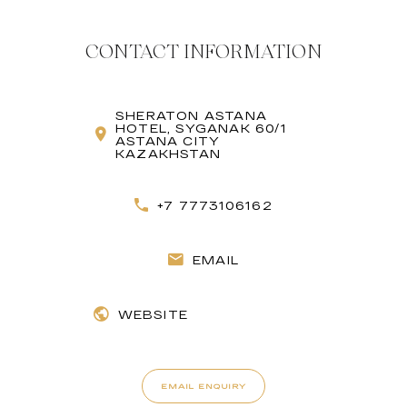
CONTACT INFORMATION
SHERATON ASTANA
HOTEL, SYGANAK 60/1
ASTANA CITY
KAZAKHSTAN
+7 7773106162
EMAIL
WEBSITE
EMAIL ENQUIRY