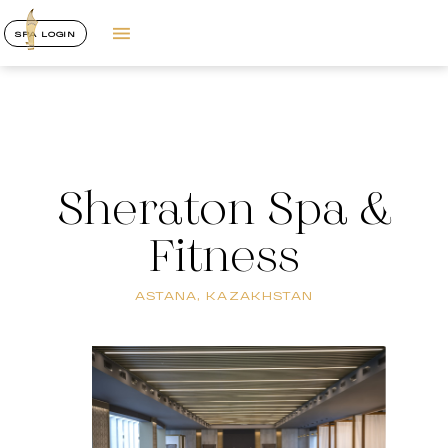
SPA LOGIN
Sheraton Spa &
Fitness
ASTANA, KAZAKHSTAN