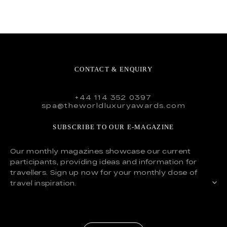
CONTACT & ENQUIRY
+44 114 352 0397
spa@theworldluxuryawards.com
SUBSCRIBE TO OUR E-MAGAZINE
Our monthly magazines showcase our current
participants, providing ideas and information for
travellers. Sign up now for your monthly dose of
travel inspiration.