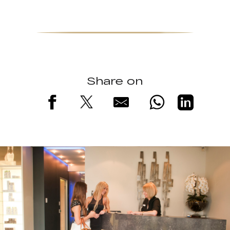
Share on