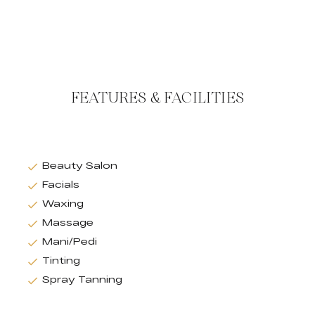
FEATURES & FACILITIES
Beauty Salon
Facials
Waxing
Massage
Mani/Pedi
Tinting
Spray Tanning