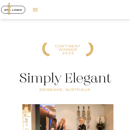
SPA LOGIN
CONTINENT
WINNER
2023
Simply Elegant
BRISBANE, AUSTRALIA