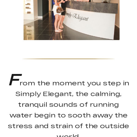
F
rom the moment you step in
Simply Elegant, the calming,
tranquil sounds of running
water begin to sooth away the
stress and strain of the outside
world.