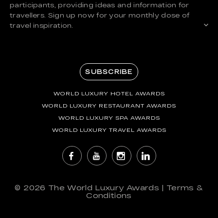
participants, providing ideas and information for
travellers. Sign up now for your monthly dose of
travel inspiration.
SUBSCRIBE
WORLD LUXURY HOTEL AWARDS
WORLD LUXURY RESTAURANT AWARDS
WORLD LUXURY SPA AWARDS
WORLD LUXURY TRAVEL AWARDS
© 2026
The World Luxury Awards
|
Terms &
Conditions