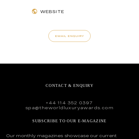
WEBSITE
EMAIL ENQUIRY
CONTACT & ENQUIRY
+44 114 352 0397
spa@theworldluxuryawards.com
SUBSCRIBE TO OUR E-MAGAZINE
Our monthly magazines showcase our current