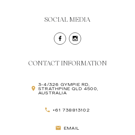
SOCIAL MEDIA
CONTACT INFORMATION
3-4/326 GYMPIE RD,
STRATHPINE QLD 4500,
AUSTRALIA
+61 738813102
EMAIL