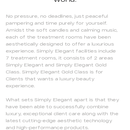
No pressure, no deadlines, just peaceful
pampering and time purely for yourself.
Amidst the soft candles and calming music,
each of the treatment rooms have been
aesthetically designed to offer a luxurious
experience. Simply Elegant facilities include
7 treatment rooms, it consists of 2 areas
Simply Elegant and Simply Elegant Gold
Class. Simply Elegant Gold Class is for
Clients that wants a luxury beauty
experience.
What sets Simply Elegant apart is that they
have been able to successfully combine
luxury, exceptional client care along with the
latest cutting-edge aesthetic technology
and high-performance products.