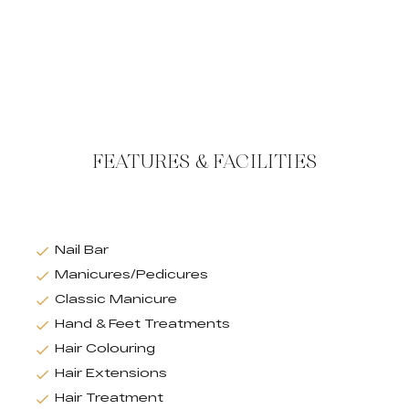
FEATURES & FACILITIES
Nail Bar
Manicures/Pedicures
Classic Manicure
Hand & Feet Treatments
Hair Colouring
Hair Extensions
Hair Treatment