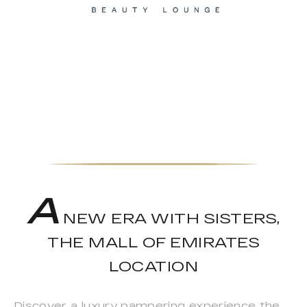
A
NEW ERA WITH SISTERS,
THE MALL OF EMIRATES
LOCATION
Discover a luxury pampering experience the