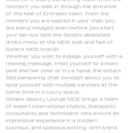
moment you walk in through the entrance
of the Mall of Emirates salon. From the
moment you are seated in your chair, you
are being indulged even before you start
your service with the Sisters dedicated
drinks menu at the NEW look and feel of
Sisters MOE branch.
Whether you wish to indulge yourself with a
relaxing massage, treat yourself to a mani-
pedi and hair color or try a facial, the sisters
360 pampering chair concept allows you to
spoil yourself with multiple services at the
same time in a luxury space.
Sisters Beauty Lounge MOE brings a team
of expert international stylists, therapists,
consultants and technicians who ensure an
impressive experience in a modern,
luxurious, and spacious setting. With trend