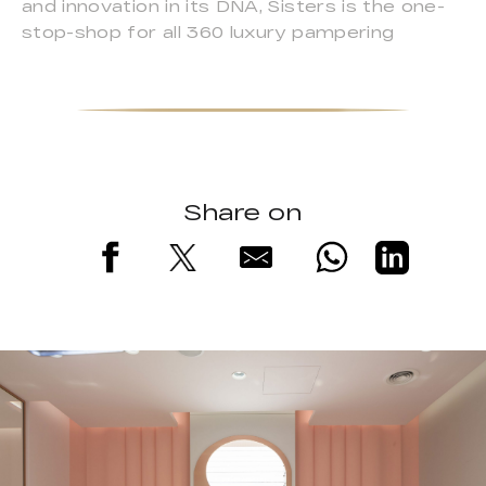
and innovation in its DNA, Sisters is the one-
stop-shop for all 360 luxury pampering
Share on