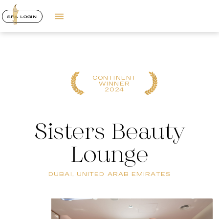
SPA LOGIN
CONTINENT
WINNER
2024
Sisters Beauty
Lounge
DUBAI, UNITED ARAB EMIRATES