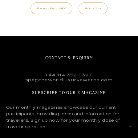
EMAIL ENQUIRY
BOOKING
CONTACT & ENQUIRY
+44 114 352 0397
spa@theworldluxuryawards.com
SUBSCRIBE TO OUR E-MAGAZINE
Our monthly magazines showcase our current
participants, providing ideas and information for
travellers. Sign up now for your monthly dose of
travel inspiration.