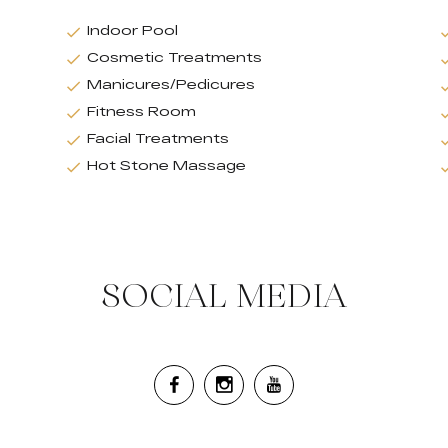
Indoor Pool
Cosmetic Treatments
Manicures/Pedicures
Fitness Room
Facial Treatments
Hot Stone Massage
SOCIAL MEDIA