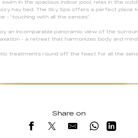
 swim in the spacious indoor pool, relax in the outd
 cozy hay bed. The Sky Spa offers a perfect place 
 - “touching with all the senses”.
njoy an incomparable panoramic view of the surroun
xation - a retreat that harmonizes body and mind,
tic treatments round off the feast for all the sens
Share on