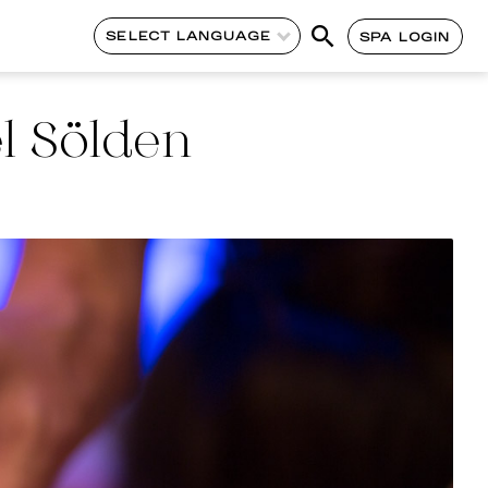
SELECT LANGUAGE
SPA LOGIN
l Sölden