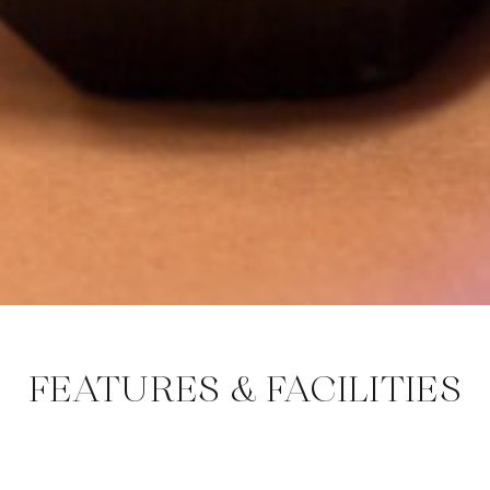
FEATURES & FACILITIES