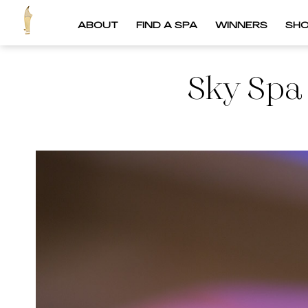
ABOUT
FIND A SPA
WINNERS
SH
Sky Spa