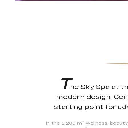
T
he Sky Spa at t
modern design. Centr
starting point for a
In the 2,200 m² wellness, beauty 