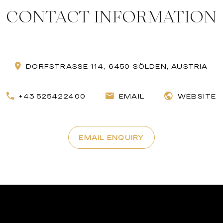
CONTACT INFORMATION
DORFSTRASSE 114, 6450 SÖLDEN, AUSTRIA
+43 525422400
EMAIL
WEBSITE
EMAIL ENQUIRY