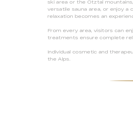
ski area or the Ötztal mountains,
versatile sauna area, or enjoy a
relaxation becomes an experience
From every area, visitors can e
treatments ensure complete rela
Individual cosmetic and therapeu
the Alps.