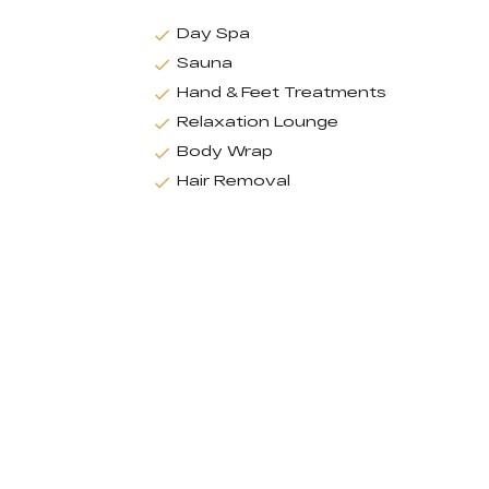
Day Spa
Sauna
Hand & Feet Treatments
Relaxation Lounge
Body Wrap
Hair Removal