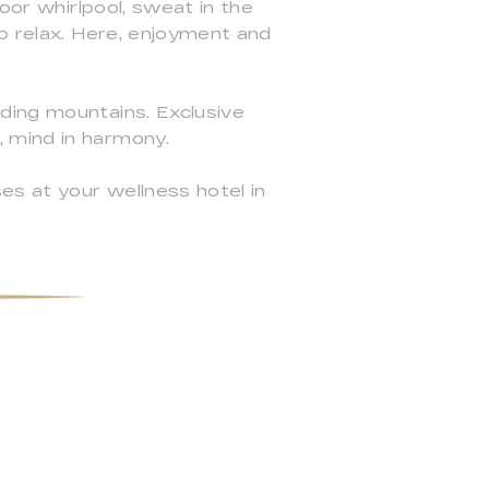
oor whirlpool, sweat in the
to relax. Here, enjoyment and
ding mountains. Exclusive
 mind in harmony.
es at your wellness hotel in