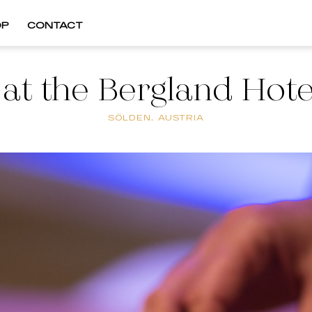
OP
CONTACT
 at the Bergland Hote
SÖLDEN, AUSTRIA