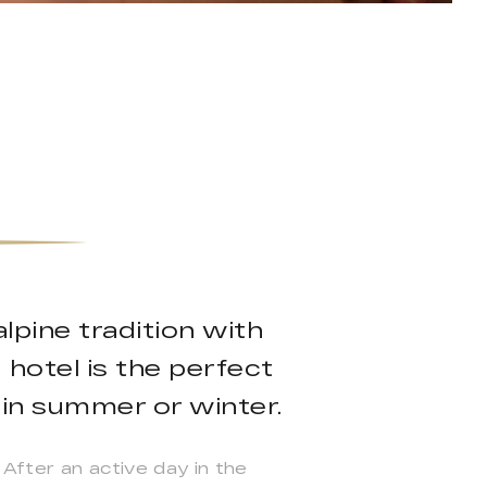
pine tradition with
 hotel is the perfect
 in summer or winter.
 After an active day in the