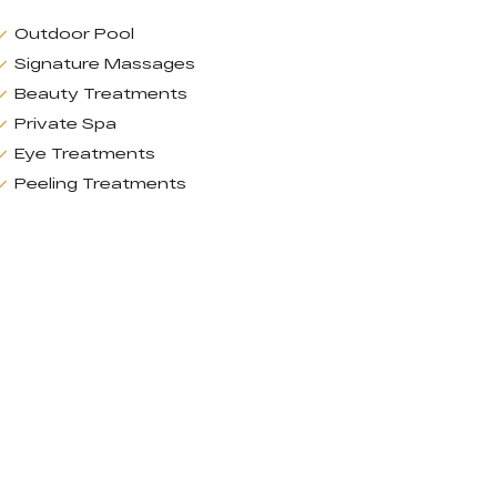
Outdoor Pool
Signature Massages
Beauty Treatments
Private Spa
Eye Treatments
Peeling Treatments