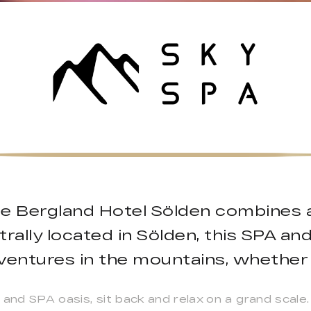
he Bergland Hotel Sölden combines al
ally located in Sölden, this SPA and
dventures in the mountains, whether
and SPA oasis, sit back and relax on a grand scale.