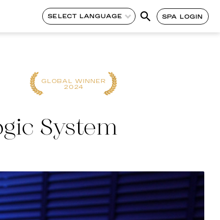
SELECT LANGUAGE
SPA LOGIN
CONTINENT
CONTINENT
WINNER
WINNER
2023
2022
ogic System