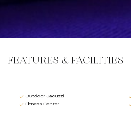
FEATURES & FACILITIES
Outdoor Jacuzzi
Fitness Center