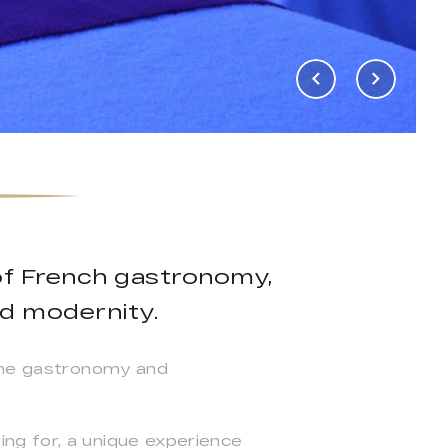
of French gastronomy,
d modernity.
fine gastronomy and
ng for, a unique experience