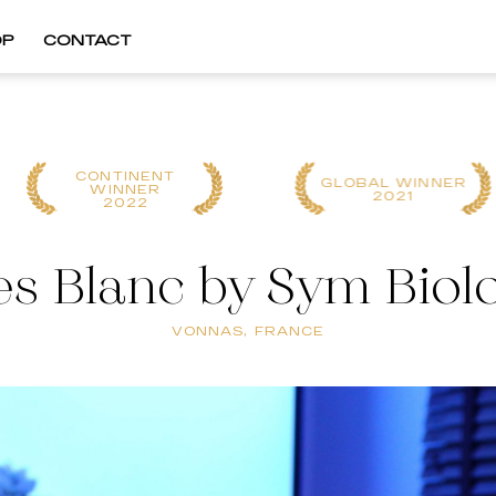
OP
CONTACT
GLOBAL WINNER
GLOBAL WINNER
2021
2024
s Blanc by Sym Biol
VONNAS, FRANCE