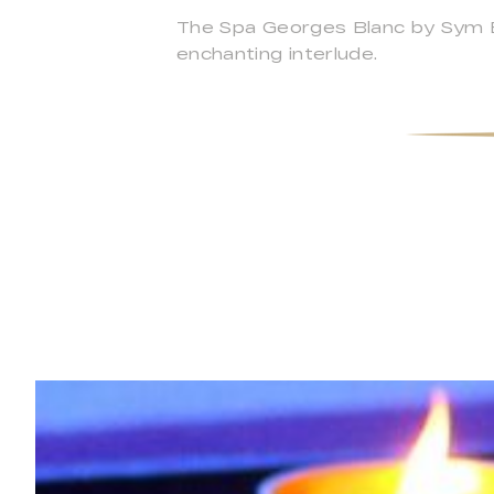
The Spa Georges Blanc by Sym Bio
enchanting interlude.