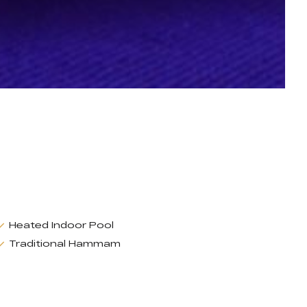
Heated Indoor Pool
Traditional Hammam