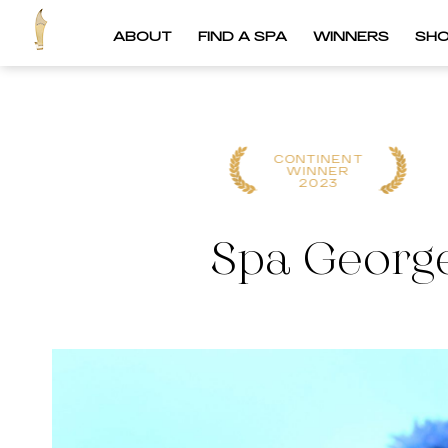
ABOUT
FIND A SPA
WINNERS
SH
CONTINENT
CONTINENT
WINNER
WINNER
2023
2022
Spa George