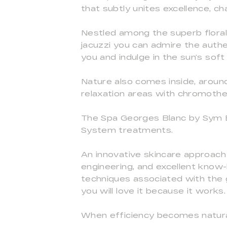
that subtly unites excellence, 
Nestled among the superb floral
jacuzzi you can admire the authe
you and indulge in the sun’s soft
Nature also comes inside, around
relaxation areas with chromothe
The Spa Georges Blanc by Sym B
System treatments.
An innovative skincare approach
engineering, and excellent know-
techniques associated with the 
you will love it because it works.
When efficiency becomes natural 