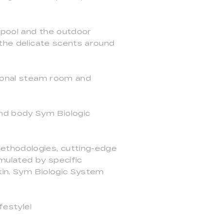
 pool and the outdoor
 the delicate scents around
tional steam room and
nd body Sym Biologic
methodologies, cutting-edge
imulated by specific
kin. Sym Biologic System
festyle!