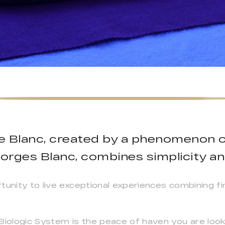
ge Blanc, created by a phenomenon 
orges Blanc, combines simplicity an
rtunity to live exceptional experiences combining 
ologic System is the peace of haven you are looki