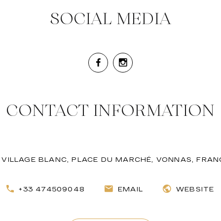
SOCIAL MEDIA
CONTACT INFORMATION
VILLAGE BLANC, PLACE DU MARCHÉ, VONNAS, FRAN
+33 474509048
EMAIL
WEBSITE