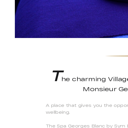
T
he charming Villa
Monsieur Ge
A place that gives you the oppo
wellbeing.
The Spa Georges Blanc by Sym Bi