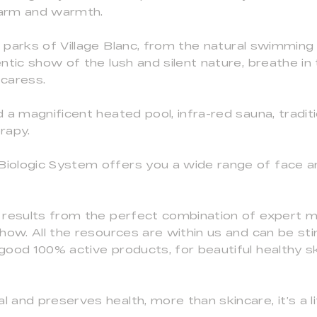
charm and warmth.
 parks of Village Blanc, from the natural swimming
ntic show of the lush and silent nature, breathe in
 caress.
 a magnificent heated pool, infra-red sauna, tradi
rapy.
iologic System offers you a wide range of face a
 results from the perfect combination of expert 
how. All the resources are within us and can be st
good 100% active products, for beautiful healthy s
and preserves health, more than skincare, it’s a li