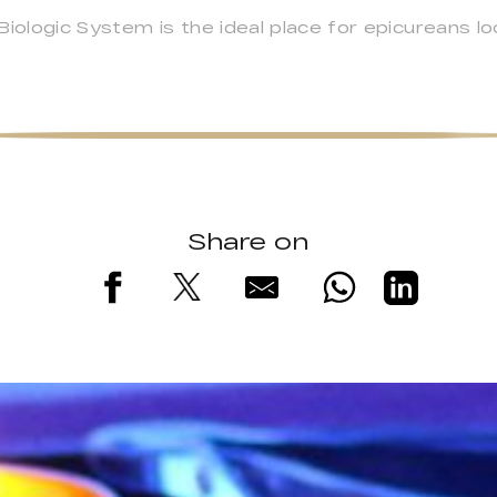
logic System is the ideal place for epicureans look
Share on