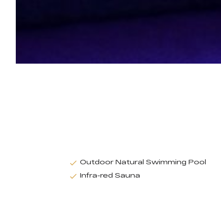
Outdoor Natural Swimming Pool
Infra-red Sauna