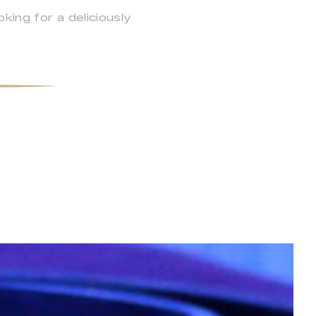
ing for a deliciously