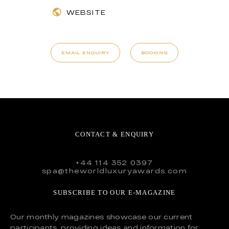
WEBSITE
EMAIL ENQUIRY
BOOKING
CONTACT & ENQUIRY
+44 114 352 0397
spa@theworldluxuryawards.com
SUBSCRIBE TO OUR E-MAGAZINE
Our monthly magazines showcase our current
participants, providing ideas and information for