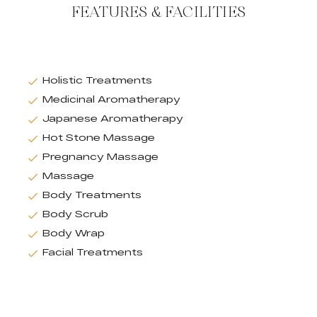
FEATURES & FACILITIES
Holistic Treatments
Medicinal Aromatherapy
Japanese Aromatherapy
Hot Stone Massage
Pregnancy Massage
Massage
Body Treatments
Body Scrub
Body Wrap
Facial Treatments