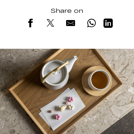
Share on