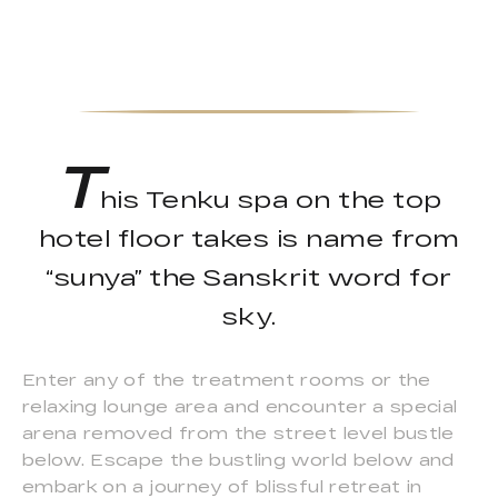
T
his Tenku spa on the top
hotel floor takes is name from
“sunya” the Sanskrit word for
sky.
Enter any of the treatment rooms or the
relaxing lounge area and encounter a special
arena removed from the street level bustle
below. Escape the bustling world below and
embark on a journey of blissful retreat in