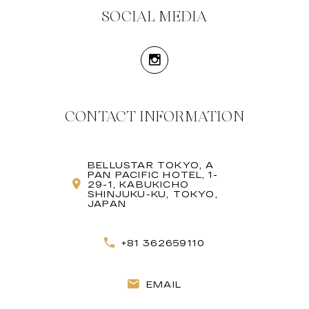
SOCIAL MEDIA
CONTACT INFORMATION
BELLUSTAR TOKYO, A
PAN PACIFIC HOTEL, 1-
29-1, KABUKICHO
SHINJUKU-KU, TOKYO,
JAPAN
+81 362659110
EMAIL