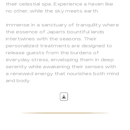
their celestial spa. Experience a haven like
no other, while the sky meets earth.
Immense in a sanctuary of tranquility where
the essence of Japan’s bountiful lands
intertwines with the seasons. Their
personalized treatments are designed to
release guests from the burdens of
everyday stress, enveloping them in deep
serenity while awakening their senses with
a renewed energy that nourishes both mind
and body.