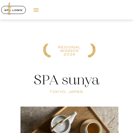
SPA LOGIN
REGIONAL
WINNER
2024
SPA sunya
TOKYO, JAPAN