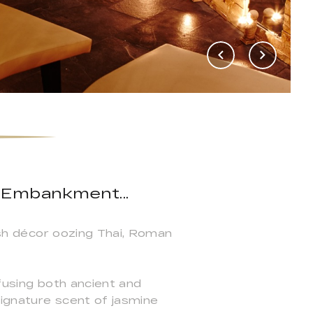
 Embankment...
vish décor oozing Thai, Roman
 fusing both ancient and
signature scent of jasmine