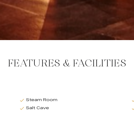
FEATURES & FACILITIES
Steam Room
Salt Cave