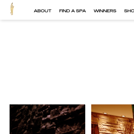
ABOUT
FIND A SPA
WINNERS
SH