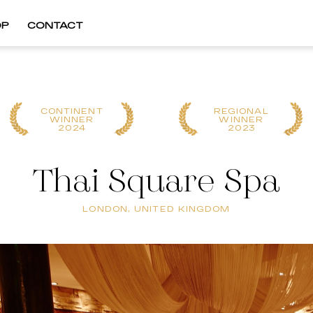
OP
CONTACT
CONTINENT
REGIONAL
WINNER
WINNER
2024
2023
Thai Square Spa
LONDON, UNITED KINGDOM