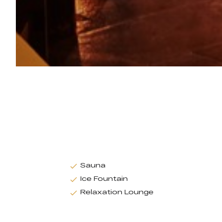
Sauna
Ice Fountain
Relaxation Lounge