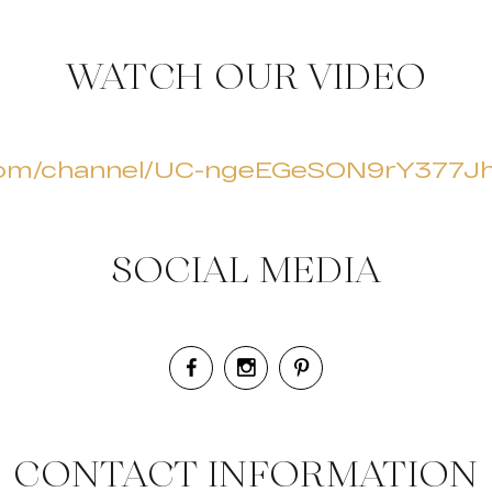
WATCH OUR VIDEO
.com/channel/UC-ngeEGeSON9rY377
SOCIAL MEDIA
CONTACT INFORMATION