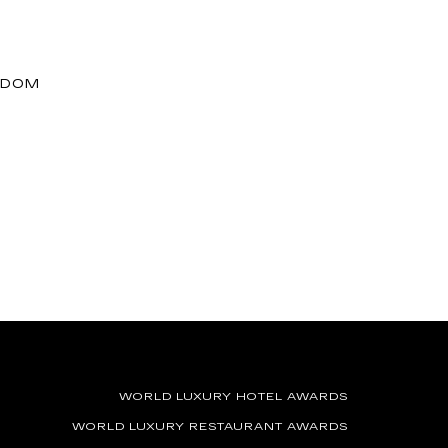
GDOM
WORLD LUXURY HOTEL AWARDS
WORLD LUXURY RESTAURANT AWARDS