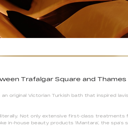
tween Trafalgar Square and Thames
an original Victorian Turkish bath that inspired la
 literally. Not only extensive first-class treatments
e in-house beauty products ‘iMantara’, the spa’s 