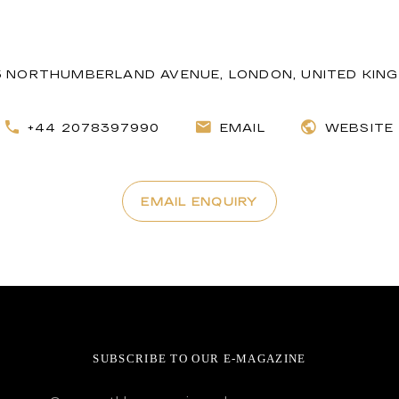
5 NORTHUMBERLAND AVENUE, LONDON, UNITED KIN
+44 2078397990
EMAIL
WEBSITE
EMAIL ENQUIRY
SUBSCRIBE TO OUR E-MAGAZINE