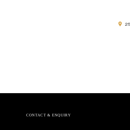
2
CONTACT & ENQUIRY