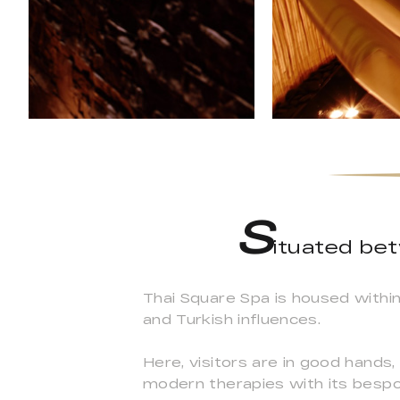
S
ituated be
Thai Square Spa is housed within 
and Turkish influences.
Here, visitors are in good hands,
modern therapies with its bespok