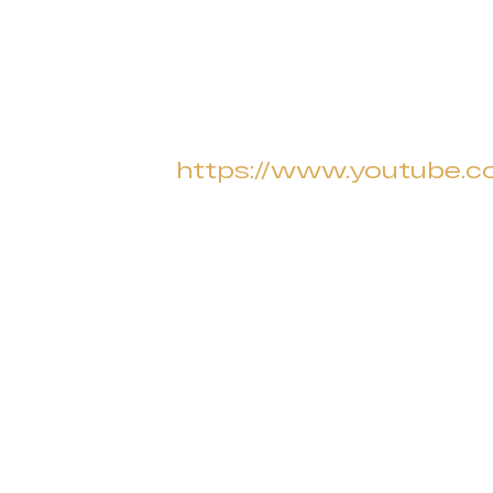
https://www.youtube