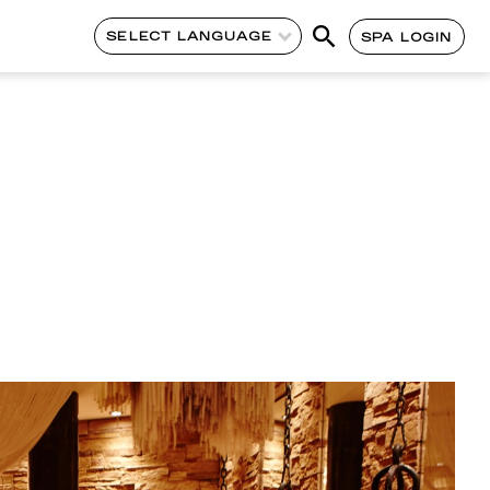
SELECT LANGUAGE
SPA LOGIN