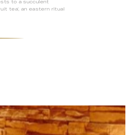
sts to a succulent
it tea’, an eastern ritual