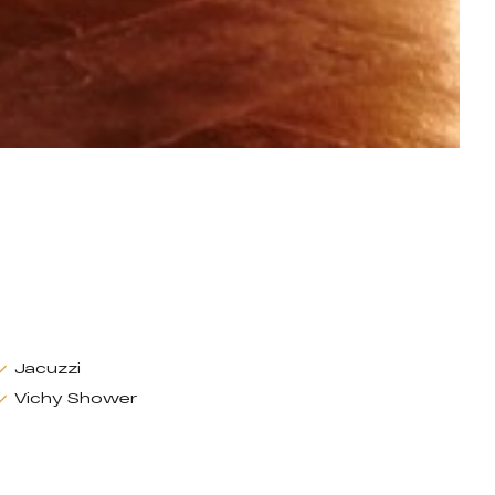
Jacuzzi
Vichy Shower