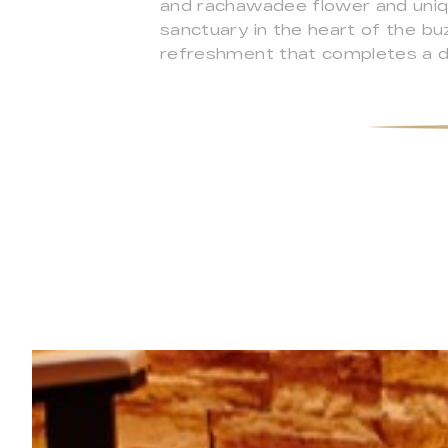
and rachawadee flower and uniq
sanctuary in the heart of the buzz
refreshment that completes a d