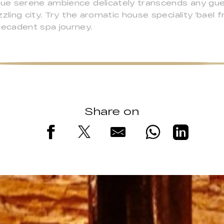
ue serene ambience delicately transcends any gue
ling city. Try the aromatic house speciality ‘bael fru
ecadent spa journey.
Share on