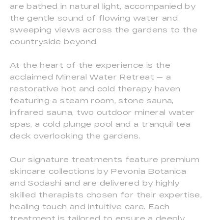
are bathed in natural light, accompanied by
the gentle sound of flowing water and
sweeping views across the gardens to the
countryside beyond.
At the heart of the experience is the
acclaimed Mineral Water Retreat — a
restorative hot and cold therapy haven
featuring a steam room, stone sauna,
infrared sauna, two outdoor mineral water
spas, a cold plunge pool and a tranquil tea
deck overlooking the gardens.
Our signature treatments feature premium
skincare collections by Pevonia Botanica
and Sodashi and are delivered by highly
skilled therapists chosen for their expertise,
healing touch and intuitive care. Each
treatment is tailored to ensure a deeply