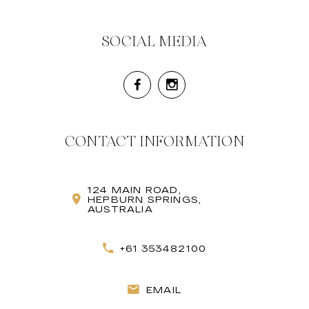
SOCIAL MEDIA
CONTACT INFORMATION
124 MAIN ROAD,
HEPBURN SPRINGS,
AUSTRALIA
+61 353482100
EMAIL