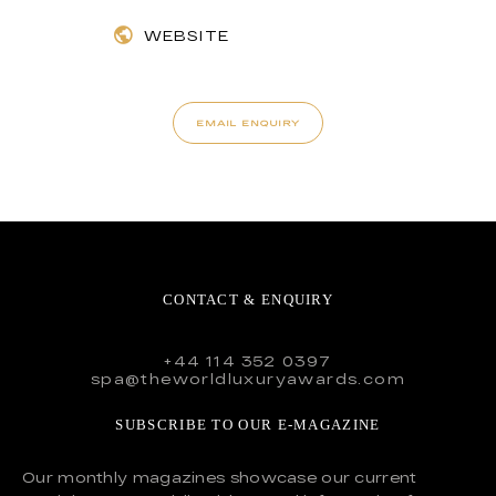
WEBSITE
EMAIL ENQUIRY
CONTACT & ENQUIRY
+44 114 352 0397
spa@theworldluxuryawards.com
SUBSCRIBE TO OUR E-MAGAZINE
Our monthly magazines showcase our current