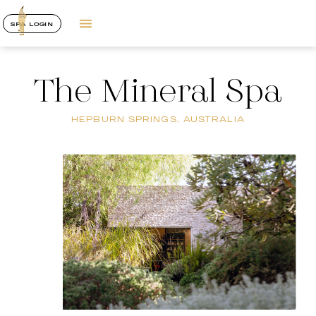
SPA LOGIN
The Mineral Spa
HEPBURN SPRINGS, AUSTRALIA