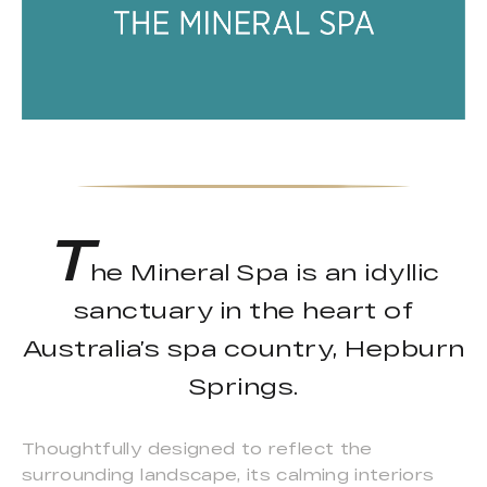
T
he Mineral Spa is an idyllic
sanctuary in the heart of
Australia’s spa country, Hepburn
Springs.
Thoughtfully designed to reflect the
surrounding landscape, its calming interiors