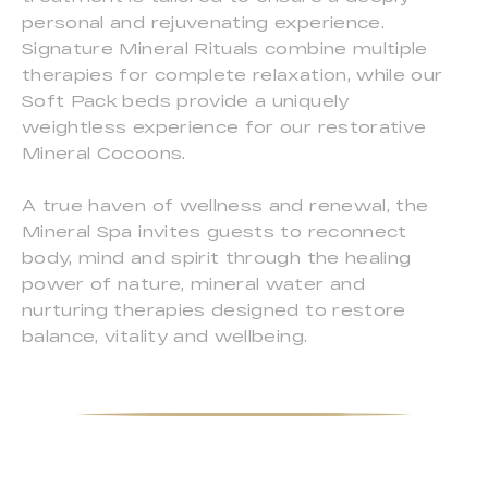
personal and rejuvenating experience.
Signature Mineral Rituals combine multiple
therapies for complete relaxation, while our
Soft Pack beds provide a uniquely
weightless experience for our restorative
Mineral Cocoons.
A true haven of wellness and renewal, the
Mineral Spa invites guests to reconnect
body, mind and spirit through the healing
power of nature, mineral water and
nurturing therapies designed to restore
balance, vitality and wellbeing.