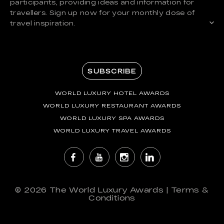
participants, providing ideas and information for
travellers. Sign up now for your monthly dose of
travel inspiration.
SUBSCRIBE
WORLD LUXURY HOTEL AWARDS
WORLD LUXURY RESTAURANT AWARDS
WORLD LUXURY SPA AWARDS
WORLD LUXURY TRAVEL AWARDS
© 2026
The World Luxury Awards
|
Terms &
Conditions