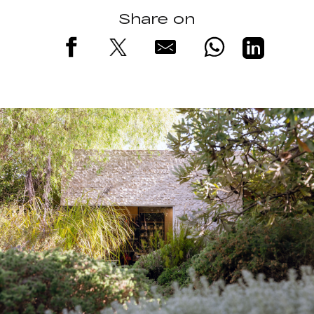
Share on