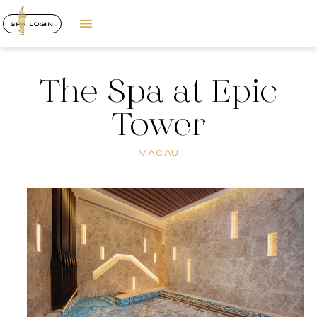
SPA LOGIN
The Spa at Epic
Tower
MACAU