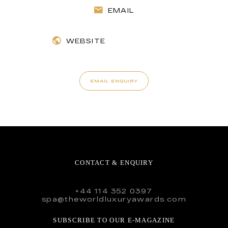
EMAIL
WEBSITE
EMAIL ENQUIRY
CONTACT & ENQUIRY
+44 114 352 0397
spa@theworldluxuryawards.com
SUBSCRIBE TO OUR E-MAGAZINE