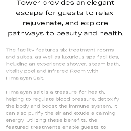
Tower provides an elegant
escape for guests to relax,
rejuvenate, and explore
pathways to beauty and health.
The facility features six treatment rooms
and suites, as well as luxurious spa facilities,
including an experience shower, steam bath,
vitality pool and Infrared Room with
Himalayan Salt.
Himalayan salt is a treasure for health,
helping to regulate blood pressure, detoxify
the body and boost the immune system. It
can also purify the air and exude a calming
energy. Utilizing these benefits, the
featured treatments enable guests to