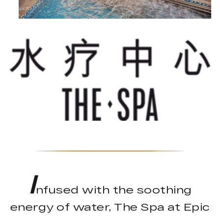
I
nfused with the soothing
energy of water, The Spa at Epic