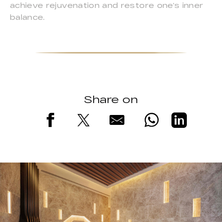
achieve rejuvenation and restore one’s inner
balance.
Share on