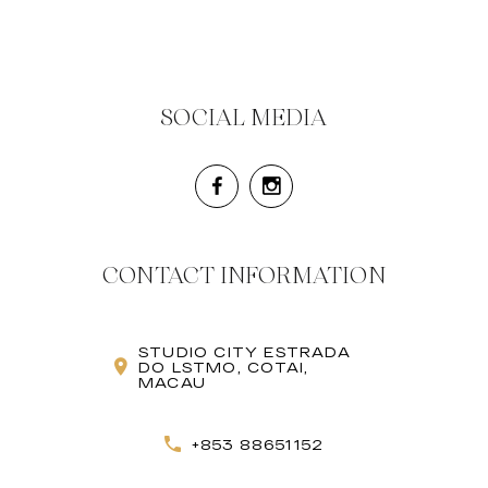
SOCIAL MEDIA
CONTACT INFORMATION
STUDIO CITY ESTRADA
DO LSTMO, COTAI,
MACAU
+853 88651152