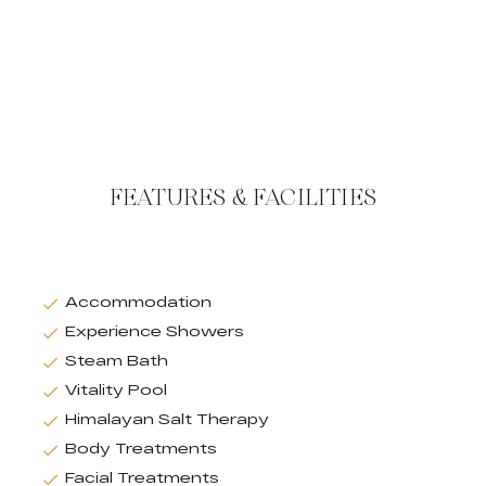
FEATURES & FACILITIES
Accommodation
Experience Showers
Steam Bath
Vitality Pool
Himalayan Salt Therapy
Body Treatments
Facial Treatments