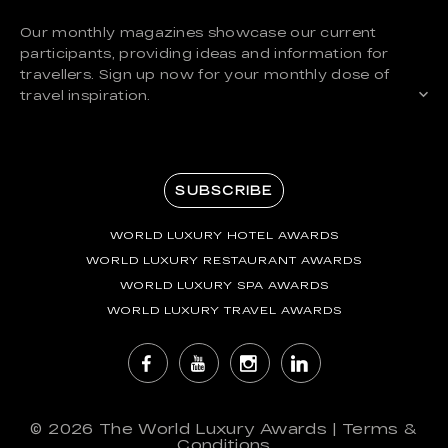
Our monthly magazines showcase our current
participants, providing ideas and information for
travellers. Sign up now for your monthly dose of
travel inspiration.
SUBSCRIBE
WORLD LUXURY HOTEL AWARDS
WORLD LUXURY RESTAURANT AWARDS
WORLD LUXURY SPA AWARDS
WORLD LUXURY TRAVEL AWARDS
© 2026
The World Luxury Awards
|
Terms &
Conditions