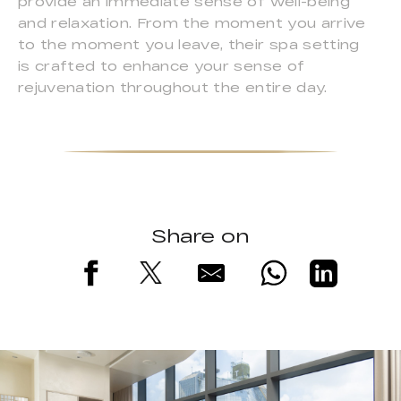
provide an immediate sense of well-being
and relaxation. From the moment you arrive
to the moment you leave, their spa setting
is crafted to enhance your sense of
rejuvenation throughout the entire day.
Share on