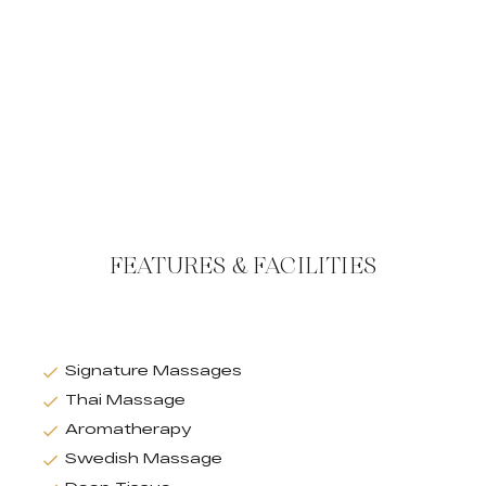
FEATURES & FACILITIES
Signature Massages
Thai Massage
Aromatherapy
Swedish Massage