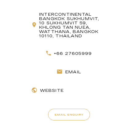
INTERCONTINENTAL
BANGKOK SUKHUMVIT,
10 SUKHUMVIT 59,
KHLONG TAN NUEA,
WATTHANA, BANGKOK
10110, THAILAND
+66 27605999
EMAIL
WEBSITE
EMAIL ENQUIRY