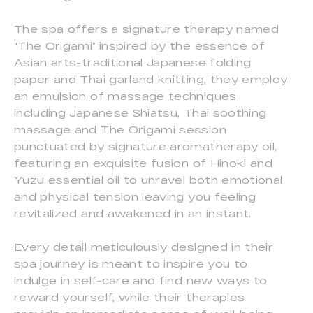
The spa offers a signature therapy named
“The Origami” inspired by the essence of
Asian arts-traditional Japanese folding
paper and Thai garland knitting, they employ
an emulsion of massage techniques
including Japanese Shiatsu, Thai soothing
massage and The Origami session
punctuated by signature aromatherapy oil,
featuring an exquisite fusion of Hinoki and
Yuzu essential oil to unravel both emotional
and physical tension leaving you feeling
revitalized and awakened in an instant.
Every detail meticulously designed in their
spa journey is meant to inspire you to
indulge in self-care and find new ways to
reward yourself, while their therapies