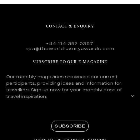
CONTACT & ENQUIRY
+44 114 352 0397
spa@theworldluxuryawards.com
SUBSCRIBE TO OUR E-MAGAZINE
Our monthly magazines showcase our current
participants, providing ideas and information for
travellers. Sign up now for your monthly dose of
travel inspiration.
SUBSCRIBE
WORLD LUXURY HOTEL AWARDS