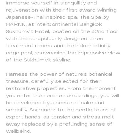
Immerse yourself in tranquility and
rejuvenation with their first award winning
Japanese-Thai inspired spa, The Spa by
HARNN, at InterContinental Bangkok
Sukhumvit Hotel, located on the 32nd floor
with the scrupulously designed three
treatment rooms and the indoor infinity
edge pool, showcasing the impressive view
of the Sukhumvit skyline.
Harness the power of nature’s botanical
treasure, carefully selected for their
restorative properties. From the moment
you enter the serene surroundings, you will
be enveloped by a sense of calm and
serenity. Surrender to the gentle touch of
expert hands, as tension and stress melt
away, replaced by a prefunding sense of
wellbeing.