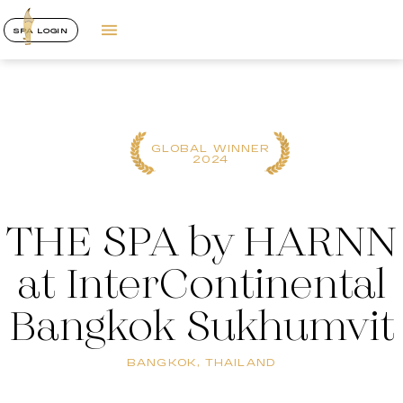
SPA LOGIN
GLOBAL WINNER
2024
THE SPA by HARNN
at InterContinental
Bangkok Sukhumvit
BANGKOK, THAILAND