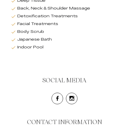
Deep Tissue
Back, Neck & Shoulder Massage
Detoxification Treatments
Facial Treatments
Body Scrub
Japanese Bath
Indoor Pool
SOCIAL MEDIA
CONTACT INFORMATION