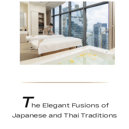
T
he Elegant Fusions of
Japanese and Thai Traditions