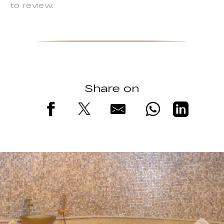
to review.
Share on