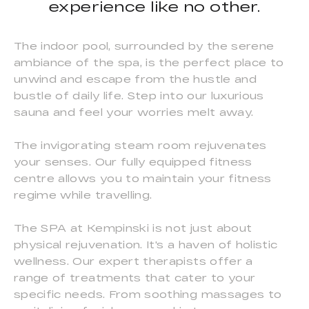
experience like no other.
The indoor pool, surrounded by the serene
ambiance of the spa, is the perfect place to
unwind and escape from the hustle and
bustle of daily life. Step into our luxurious
sauna and feel your worries melt away.
The invigorating steam room rejuvenates
your senses. Our fully equipped fitness
centre allows you to maintain your fitness
regime while travelling.
The SPA at Kempinski is not just about
physical rejuvenation. It's a haven of holistic
wellness. Our expert therapists offer a
range of treatments that cater to your
specific needs. From soothing massages to