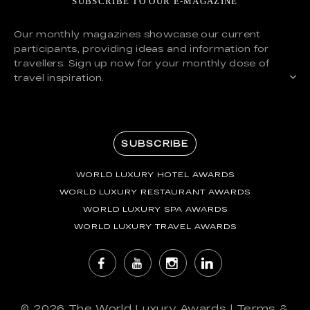
SUBSCRIBE TO OUR E-MAGAZINE
Our monthly magazines showcase our current
participants, providing ideas and information for
travellers. Sign up now for your monthly dose of
travel inspiration.
SUBSCRIBE
WORLD LUXURY HOTEL AWARDS
WORLD LUXURY RESTAURANT AWARDS
WORLD LUXURY SPA AWARDS
WORLD LUXURY TRAVEL AWARDS
© 2026
The World Luxury Awards
|
Terms &