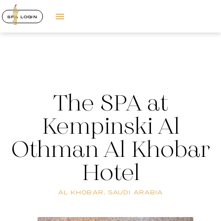
SPA LOGIN
The SPA at
Kempinski Al
Othman Al Khobar
Hotel
AL KHOBAR, SAUDI ARABIA