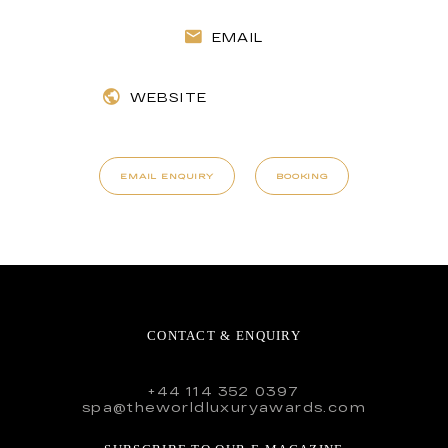
EMAIL
WEBSITE
EMAIL ENQUIRY
BOOKING
CONTACT & ENQUIRY
+44 114 352 0397
spa@theworldluxuryawards.com