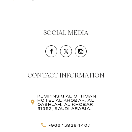
SOCIAL MEDIA
CONTACT INFORMATION
KEMPINSKI AL OTHMAN
HOTEL AL KHOBAR, AL
QASHLAH, AL KHOBAR
31952, SAUDI ARABIA.
+966 138294407