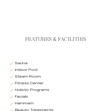
FEATURES & FACILITIES
Sauna
Indoor Pool
Steam Room
Fitness Center
Holistic Programs
Facials
Hammam
Beauty Treatments