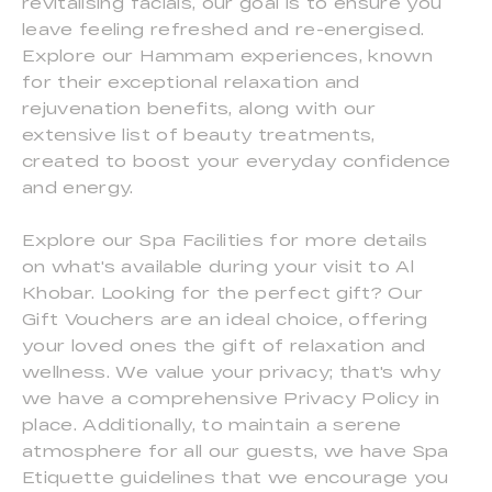
revitalising facials, our goal is to ensure you
leave feeling refreshed and re-energised.
Explore our Hammam experiences, known
for their exceptional relaxation and
rejuvenation benefits, along with our
extensive list of beauty treatments,
created to boost your everyday confidence
and energy.
Explore our Spa Facilities for more details
on what's available during your visit to Al
Khobar. Looking for the perfect gift? Our
Gift Vouchers are an ideal choice, offering
your loved ones the gift of relaxation and
wellness. We value your privacy; that's why
we have a comprehensive Privacy Policy in
place. Additionally, to maintain a serene
atmosphere for all our guests, we have Spa
Etiquette guidelines that we encourage you