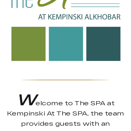
W
elcome to The SPA at
Kempinski At The SPA, the team
provides guests with an