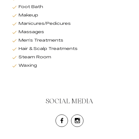
Foot Bath
Makeup
Manicures/Pedicures
Massages
Men’s Treatments
Hair & Scalp Treatments
Steam Room
Waxing
SOCIAL MEDIA