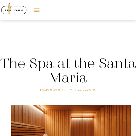
SPA LOGIN
The Spa at the Santa
Maria
PANAMA CITY, PANAMA