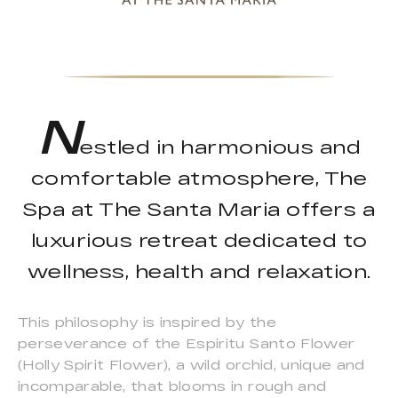
N
estled in harmonious and
comfortable atmosphere, The
Spa at The Santa Maria offers a
luxurious retreat dedicated to
wellness, health and relaxation.
This philosophy is inspired by the
perseverance of the Espiritu Santo Flower
(Holly Spirit Flower), a wild orchid, unique and
incomparable, that blooms in rough and