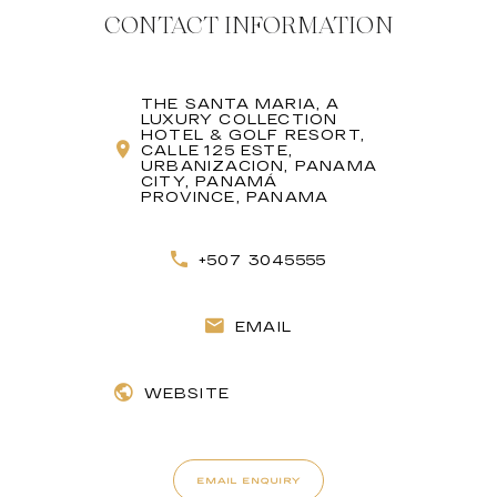
CONTACT INFORMATION
THE SANTA MARIA, A
LUXURY COLLECTION
HOTEL & GOLF RESORT,
CALLE 125 ESTE,
URBANIZACION, PANAMA
CITY, PANAMÁ
PROVINCE, PANAMA
+507 3045555
EMAIL
WEBSITE
EMAIL ENQUIRY