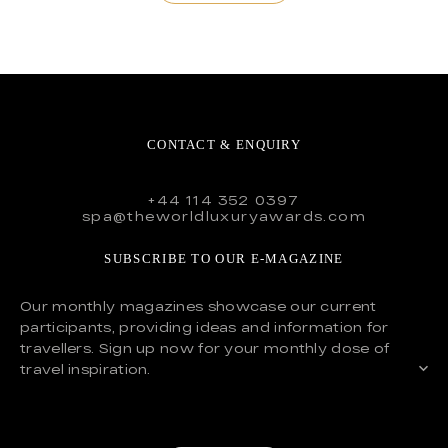
CONTACT & ENQUIRY
+44 114 352 0397
spa@theworldluxuryawards.com
SUBSCRIBE TO OUR E-MAGAZINE
Our monthly magazines showcase our current
participants, providing ideas and information for
travellers. Sign up now for your monthly dose of
travel inspiration.