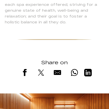
each spa experience offered, striving for a
genuine state of health, well-being and
relaxation; and their goal is to foster a
holistic balance in all they do.
Share on