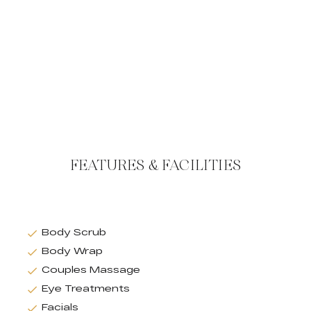
FEATURES & FACILITIES
Body Scrub
Body Wrap
Couples Massage
Eye Treatments
Facials