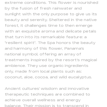
extreme conditions. This flower is nourished
by the fusion of fresh rainwater and
sunlight with the only purpose to give us its
beauty and serenity. Sheltered in the native
forest, it challenges time to then emerge
with an exquisite aroma and delicate petals
that turn into its remarkable feature: a
"resilient spirit". The Spa honors the beauty
and harmony of this flower, Panama's
national symbol, offering an array of
treatments inspired by the resort's magical
ambience. They use organic ingredients
only, made from local plants such as:
coconut, aloe, cocoa, and wild eucalyptus.
Ancient cultures' wisdom and innovative
therapeutic techniques are combined to
achieve overall wellness and energy
balance. Their mission is to transcend in