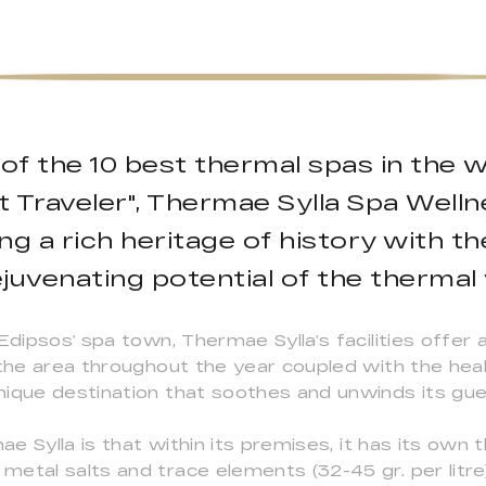
f the 10 best thermal spas in the wo
Traveler", Thermae Sylla Spa Wellne
g a rich heritage of history with t
juvenating potential of the thermal
Edipsos’ spa town, Thermae Sylla’s facilities offer 
 the area throughout the year coupled with the hea
nique destination that soothes and unwinds its gue
e Sylla is that within its premises, it has its own 
etal salts and trace elements (32-45 gr. per litre)