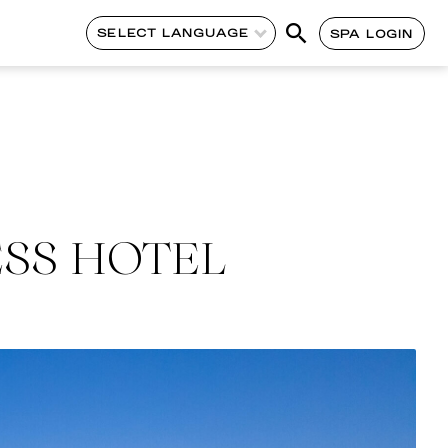
SELECT LANGUAGE
SPA LOGIN
ESS HOTEL