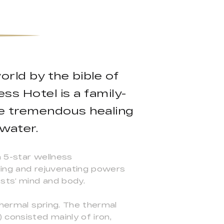
rld by the bible of
ss Hotel is a family-
he tremendous healing
 water.
a 5-star wellness
ling and rejuvenating powers
sts’ mind and body.
thermal spring. The thermal
 consisted mainly of iron,