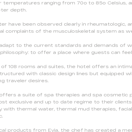
temperatures ranging from 70o to 85o Celsius, an
ter depth.
ter have been observed clearly in rheumatologic, art
al complaints of the musculoskeletal system as wel
o adapt to the current standards and demands of w
 philosophy: to offer a place where guests can fee
 of 108 rooms and suites, the hotel offers an inti
tructured with classic design lines but equipped wit
g traveler desires.
offers a suite of spa therapies and spa cosmetic
ost exclusive and up to date regime to their client
 with thermal water, thermal mud therapies, facia
c.
local products from Evia, the chef has created a m