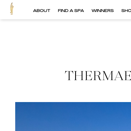
ABOUT
FIND A SPA
WINNERS
SH
THERMAE 