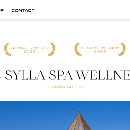
OP
CONTACT
GLOBAL WINNER
GLOBAL WINNER
2022
2009
SYLLA SPA WELLN
EDIPSOS, GREECE