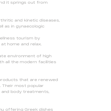
d it springs out from
hritic and kinetic diseases,
l as in gynaecologic
ellness tourism by
l at home and relax.
mate environment of high
h all the modern facilities
 products that are renewed
s. Their most popular
l and body treatments,
enu offering Greek dishes