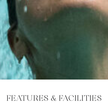
FEATURES & FACILITIES