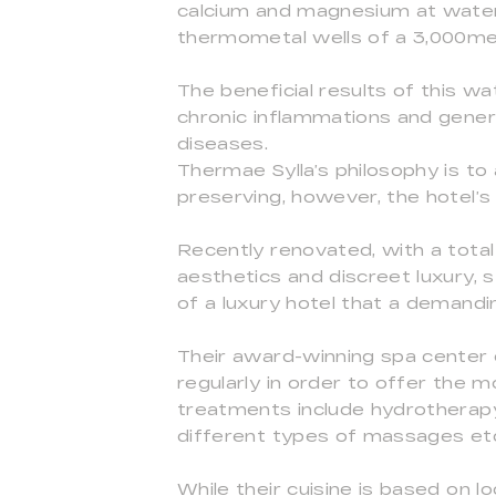
calcium and magnesium at water 
thermometal wells of a 3,000me
The beneficial results of this wa
chronic inflammations and gener
diseases.
Thermae Sylla’s philosophy is t
preserving, however, the hotel’s
Recently renovated, with a total
aesthetics and discreet luxury, s
of a luxury hotel that a demandin
Their award-winning spa center 
regularly in order to offer the m
treatments include hydrotherapy
different types of massages et
While their cuisine is based on 