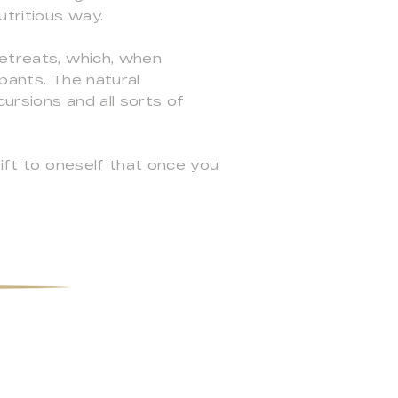
utritious way.
retreats, which, when
pants. The natural
ursions and all sorts of
gift to oneself that once you