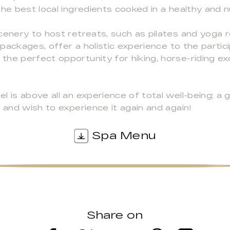
he best local ingredients cooked in a healthy and n
cenery to host retreats, such as pilates and yoga 
packages, offer a holistic experience to the partici
he perfect opportunity for hiking, horse-riding exc
 is above all an experience of total well-being; a 
 and wish to experience it again and again!
Spa Menu
Share on