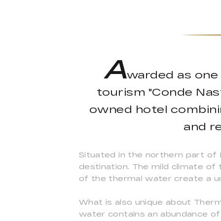
A
warded as one o
tourism "Conde Nast 
owned hotel combinin
and re
Situated in the northern part of 
destination. The mild climate of
of the thermal water create a u
What is also unique about Therma
water contains an abundance of m