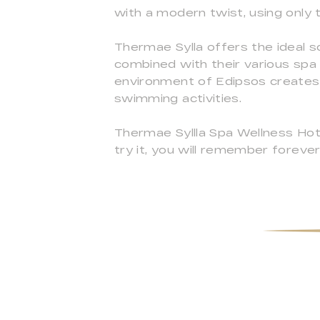
with a modern twist, using only t
Thermae Sylla offers the ideal s
combined with their various spa 
environment of Edipsos creates t
swimming activities.
Thermae Syllla Spa Wellness Hotel
try it, you will remember forever