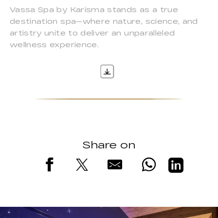
Vassa Spa by Karisma stands as a true
destination spa—where nature, science, and
artistry unite to deliver an unparalleled
wellness experience.
Share on