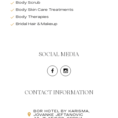
Body Scrub
Body Skin Care Treatments
Body Therapies
Bridal Hair & Makeup
SOCIAL MEDIA
CONTACT INFORMATION
BOR HOTEL BY KARISMA,
JOVANKE JEFTANOVIC