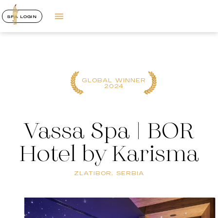
SPA LOGIN
GLOBAL WINNER
2024
Vassa Spa | BOR
Hotel by Karisma
ZLATIBOR, SERBIA