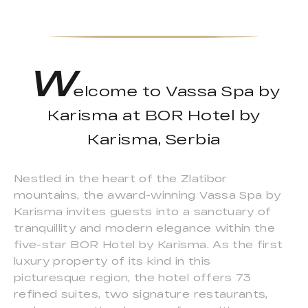
W
elcome to Vassa Spa by
Karisma at BOR Hotel by
Karisma, Serbia
Nestled in the heart of the Zlatibor
mountains, the award-winning Vassa Spa by
Karisma invites guests into a sanctuary of
tranquillity and modern elegance within the
five-star BOR Hotel by Karisma. As the first
luxury property of its kind in this
picturesque region, the hotel offers 73
refined suites, two signature restaurants,