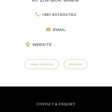
40, ZLATIBOR, SERBIA
+381 601600782
EMAIL
WEBSITE
EMAIL ENQUIRY
BOOKING
CONTACT & ENQUIRY