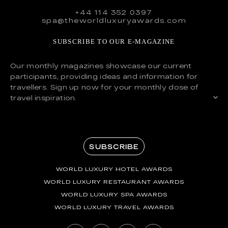
+44 114 352 0397
spa@theworldluxuryawards.com
SUBSCRIBE TO OUR E-MAGAZINE
Our monthly magazines showcase our current
participants, providing ideas and information for
travellers. Sign up now for your monthly dose of
travel inspiration.
SUBSCRIBE
WORLD LUXURY HOTEL AWARDS
WORLD LUXURY RESTAURANT AWARDS
WORLD LUXURY SPA AWARDS
WORLD LUXURY TRAVEL AWARDS