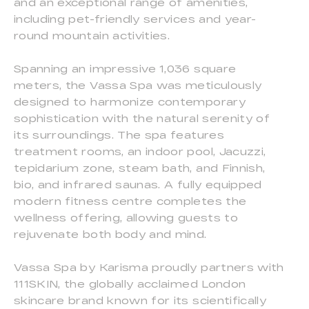
and an exceptional range of amenities,
including pet-friendly services and year-
round mountain activities.
Spanning an impressive 1,036 square
meters, the Vassa Spa was meticulously
designed to harmonize contemporary
sophistication with the natural serenity of
its surroundings. The spa features
treatment rooms, an indoor pool, Jacuzzi,
tepidarium zone, steam bath, and Finnish,
bio, and infrared saunas. A fully equipped
modern fitness centre completes the
wellness offering, allowing guests to
rejuvenate both body and mind.
Vassa Spa by Karisma proudly partners with
111SKIN, the globally acclaimed London
skincare brand known for its scientifically