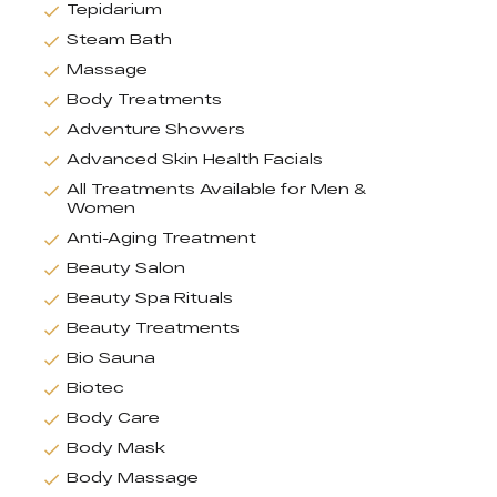
Tepidarium
Steam Bath
Massage
Body Treatments
Adventure Showers
Advanced Skin Health Facials
All Treatments Available for Men &
Women
Anti-Aging Treatment
Beauty Salon
Beauty Spa Rituals
Beauty Treatments
Bio Sauna
Biotec
Body Care
Body Mask
Body Massage