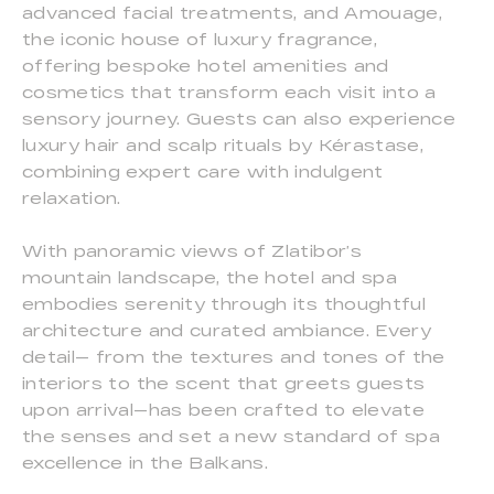
advanced facial treatments, and Amouage,
the iconic house of luxury fragrance,
offering bespoke hotel amenities and
cosmetics that transform each visit into a
sensory journey. Guests can also experience
luxury hair and scalp rituals by Kérastase,
combining expert care with indulgent
relaxation.
With panoramic views of Zlatibor’s
mountain landscape, the hotel and spa
embodies serenity through its thoughtful
architecture and curated ambiance. Every
detail— from the textures and tones of the
interiors to the scent that greets guests
upon arrival—has been crafted to elevate
the senses and set a new standard of spa
excellence in the Balkans.