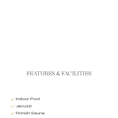
FEATURES & FACILITIES
Indoor Pool
Jacuzzi
Finnish Sauna