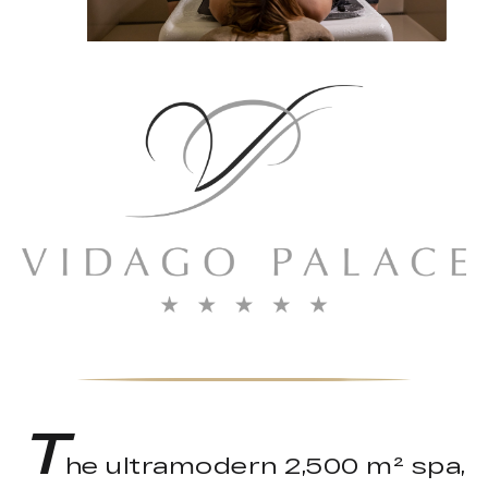
T
he ultramodern 2,500 m² spa,