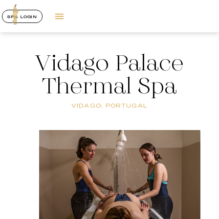
SPA LOGIN
Vidago Palace
Thermal Spa
VIDAGO, PORTUGAL