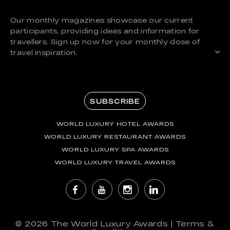
Our monthly magazines showcase our current
participants, providing ideas and information for
travellers. Sign up now for your monthly dose of
travel inspiration.
SUBSCRIBE
WORLD LUXURY HOTEL AWARDS
WORLD LUXURY RESTAURANT AWARDS
WORLD LUXURY SPA AWARDS
WORLD LUXURY TRAVEL AWARDS
© 2026
The World Luxury Awards
|
Terms &