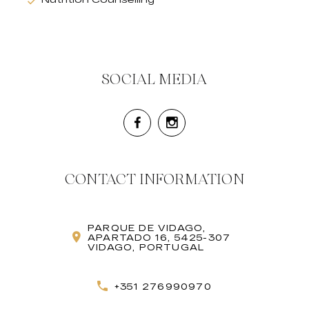
SOCIAL MEDIA
CONTACT INFORMATION
PARQUE DE VIDAGO,
APARTADO 16, 5425-307
VIDAGO, PORTUGAL
+351 276990970