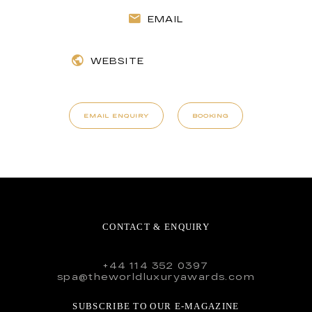
EMAIL
WEBSITE
EMAIL ENQUIRY
BOOKING
CONTACT & ENQUIRY
+44 114 352 0397
spa@theworldluxuryawards.com
SUBSCRIBE TO OUR E-MAGAZINE