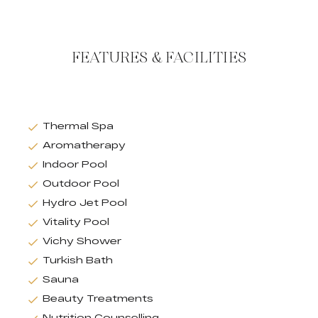
FEATURES & FACILITIES
Thermal Spa
Aromatherapy
Indoor Pool
Outdoor Pool
Hydro Jet Pool
Vitality Pool
Vichy Shower
Turkish Bath
Sauna
Beauty Treatments
Nutrition Counselling