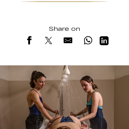
Share on