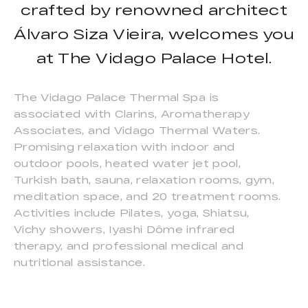
crafted by renowned architect
Álvaro Siza Vieira, welcomes you
at The Vidago Palace Hotel.
The Vidago Palace Thermal Spa is
associated with Clarins, Aromatherapy
Associates, and Vidago Thermal Waters.
Promising relaxation with indoor and
outdoor pools, heated water jet pool,
Turkish bath, sauna, relaxation rooms, gym,
meditation space, and 20 treatment rooms.
Activities include Pilates, yoga, Shiatsu,
Vichy showers, Iyashi Dôme infrared
therapy, and professional medical and
nutritional assistance.