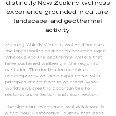
distinctly New Zealand wellness
experience grounded in culture,
landscape, and geothermal
activity.
Meaning "Chiefly Waters", Wai Ariki honours
the longstanding connection between Ngāti
Whakaue and the geothermal waters that
have sustained wellbeing in the region for
centuries. The destination combines
contemporary wellness experiences with
principles drawn from te ao Māori (Māori
worldview), creating opportunities for
restoration, reflection, and reconnection.
The signature experience, Wai Whakaora, is
a two-hour Restorative Journey that leads