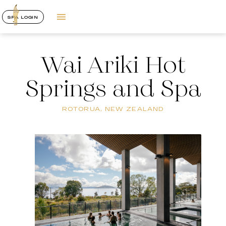
SPA LOGIN
Wai Ariki Hot
Springs and Spa
ROTORUA, NEW ZEALAND