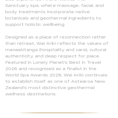
Sanctuary spa, where massage, facial, and
body treatments incorporate native
botanicals and geothermal ingredients to
support holistic wellbeing.
Designed as a place of reconnection rather
than retreat, Wai Ariki reflects the values of
manaakitanga (hospitality and care), cultural
authenticity, and deep respect for place.
Featured in Lonely Planet's Best in Travel
2026 and recognised as a finalist in the
World Spa Awards 2026, Wai Ariki continues
to establish itself as one of Aotearoa New
Zealand's most distinctive geothermal
wellness destinations.