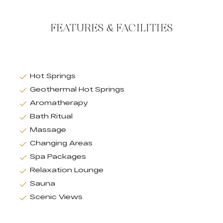
FEATURES & FACILITIES
Hot Springs
Geothermal Hot Springs
Aromatherapy
Bath Ritual
Massage
Changing Areas
Spa Packages
Relaxation Lounge
Sauna
Scenic Views