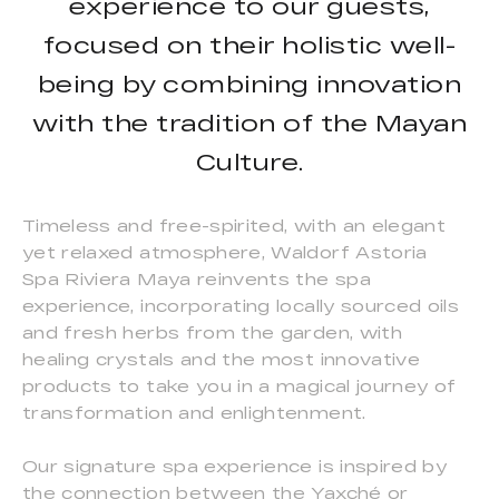
experience to our guests,
focused on their holistic well-
being by combining innovation
with the tradition of the Mayan
Culture.
Timeless and free-spirited, with an elegant
yet relaxed atmosphere, Waldorf Astoria
Spa Riviera Maya reinvents the spa
experience, incorporating locally sourced oils
and fresh herbs from the garden, with
healing crystals and the most innovative
products to take you in a magical journey of
transformation and enlightenment.
Our signature spa experience is inspired by
the connection between the Yaxché or