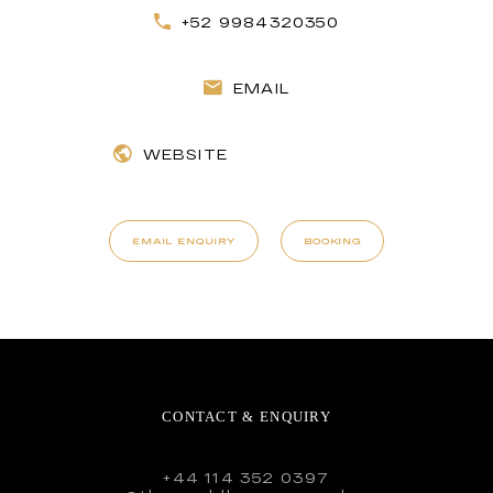
+52 9984320350
EMAIL
WEBSITE
EMAIL ENQUIRY
BOOKING
CONTACT & ENQUIRY
+44 114 352 0397