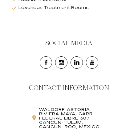
Luxurious Treatment Rooms
SOCIAL MEDIA
CONTACT INFORMATION
WALDORF ASTORIA
RIVIERA MAYA, CARR
FEDERAL LIBRE 307
CANCUN-TULUM,
CANCUN, ROO, MEXICO