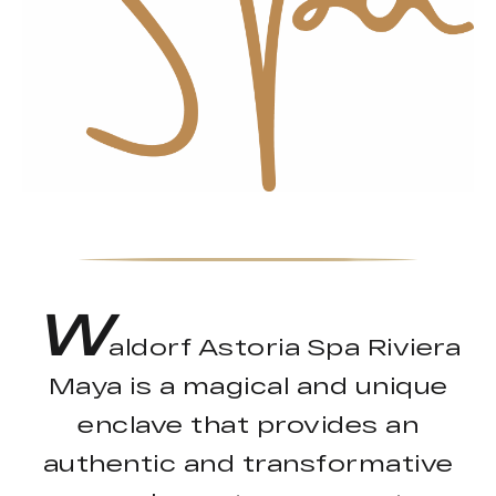
W
aldorf Astoria Spa Riviera
Maya is a magical and unique
enclave that provides an
authentic and transformative