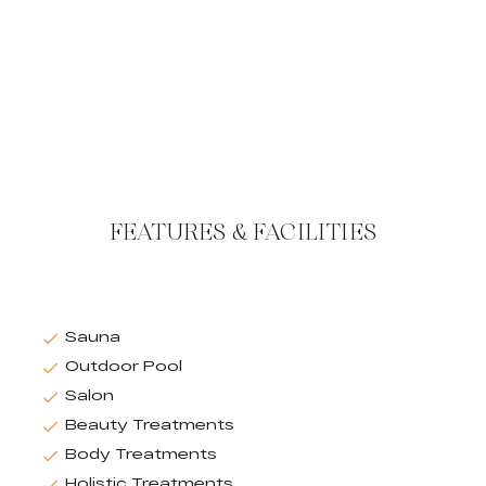
FEATURES & FACILITIES
Sauna
Outdoor Pool
Salon
Beauty Treatments
Body Treatments
Holistic Treatments