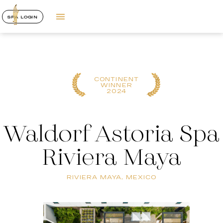
SPA LOGIN
CONTINENT
WINNER
2024
Waldorf Astoria Spa
Riviera Maya
RIVIERA MAYA, MEXICO