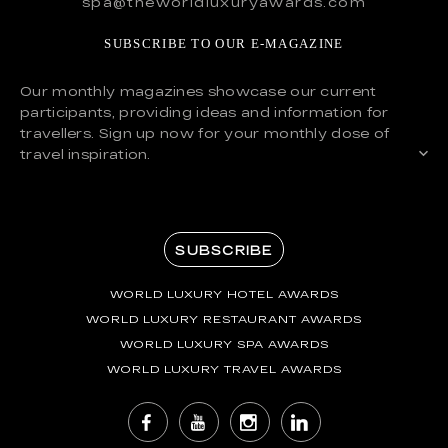
spa@theworldluxuryawards.com
SUBSCRIBE TO OUR E-MAGAZINE
Our monthly magazines showcase our current
participants, providing ideas and information for
travellers. Sign up now for your monthly dose of
travel inspiration.
SUBSCRIBE
WORLD LUXURY HOTEL AWARDS
WORLD LUXURY RESTAURANT AWARDS
WORLD LUXURY SPA AWARDS
WORLD LUXURY TRAVEL AWARDS