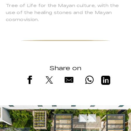
Tree of Life for the Mayan culture, with the
use of the healing stones and the Mayan
cosmovision.
Share on