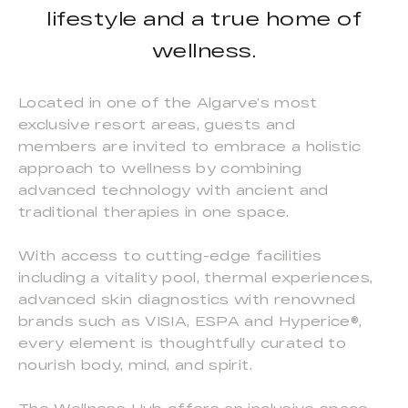
lifestyle and a true home of
wellness.
Located in one of the Algarve’s most
exclusive resort areas, guests and
members are invited to embrace a holistic
approach to wellness by combining
advanced technology with ancient and
traditional therapies in one space.
With access to cutting-edge facilities
including a vitality pool, thermal experiences,
advanced skin diagnostics with renowned
brands such as VISIA, ESPA and Hyperice®,
every element is thoughtfully curated to
nourish body, mind, and spirit.