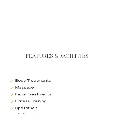
FEATURES & FACILITIES
Body Treatments
Massage
Facial Treatments
Fitness Training
Spa Rituals