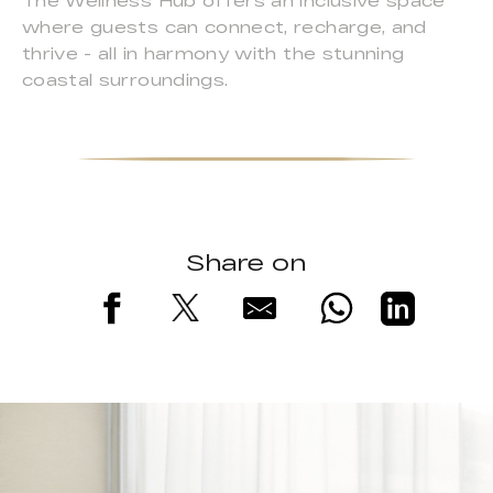
The Wellness Hub offers an inclusive space
where guests can connect, recharge, and
thrive - all in harmony with the stunning
coastal surroundings.
Share on