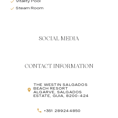
Vitality Pool
Steam Room
SOCIAL MEDIA
CONTACT INFORMATION
THE WESTIN SALGADOS
BEACH RESORT
ALGARVE, SALGADOS
ESTATE, GUIA, 8200-424
+351 289244850