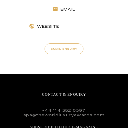
EMAIL
WEBSITE
EMAIL ENQUIRY
CONTACT & ENQUIRY
+44 114 352 0397
spa@theworldluxuryawards.com
SUBSCRIBE TO OUR E-MAGAZINE