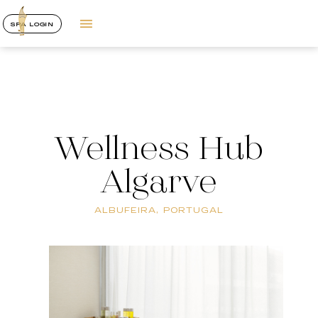
SPA LOGIN
Wellness Hub
Algarve
ALBUFEIRA, PORTUGAL