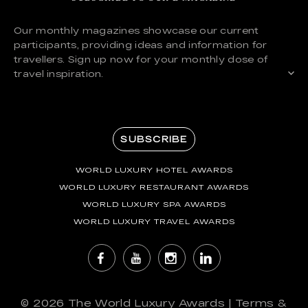
Our monthly magazines showcase our current
participants, providing ideas and information for
travellers. Sign up now for your monthly dose of
travel inspiration.
SUBSCRIBE
WORLD LUXURY HOTEL AWARDS
WORLD LUXURY RESTAURANT AWARDS
WORLD LUXURY SPA AWARDS
WORLD LUXURY TRAVEL AWARDS
© 2026
The World Luxury Awards
|
Terms &