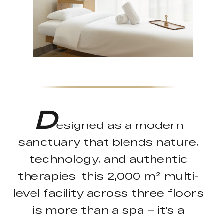
D
esigned as a modern
sanctuary that blends nature,
technology, and authentic
therapies, this 2,000 m² multi-
level facility across three floors
is more than a spa – it's a