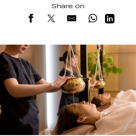
Share on