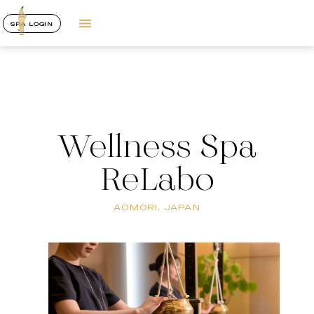
SPA LOGIN
Wellness Spa
ReLabo
AOMORI, JAPAN