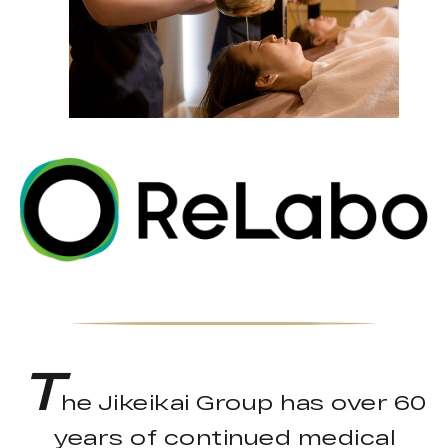
T
he Jikeikai Group has over 60
years of continued medical