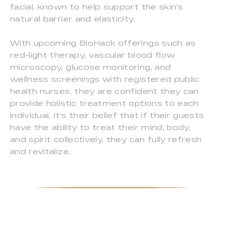
facial, known to help support the skin’s
natural barrier and elasticity.
With upcoming BioHack offerings such as
red-light therapy, vascular blood flow
microscopy, glucose monitoring, and
wellness screenings with registered public
health nurses, they are confident they can
provide holistic treatment options to each
individual. It’s their belief that if their guests
have the ability to treat their mind, body,
and spirit collectively, they can fully refresh
and revitalize.