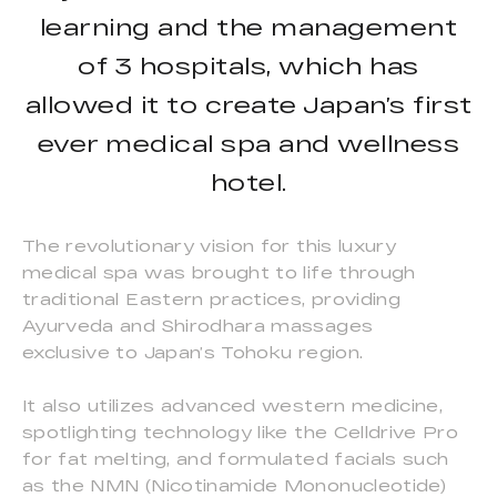
learning and the management
of 3 hospitals, which has
allowed it to create Japan’s first
ever medical spa and wellness
hotel.
The revolutionary vision for this luxury
medical spa was brought to life through
traditional Eastern practices, providing
Ayurveda and Shirodhara massages
exclusive to Japan’s Tohoku region.
It also utilizes advanced western medicine,
spotlighting technology like the Celldrive Pro
for fat melting, and formulated facials such
as the NMN (Nicotinamide Mononucleotide)