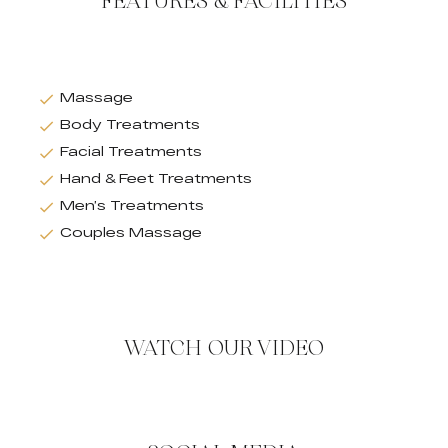
FEATURES & FACILITIES
Massage
Body Treatments
Facial Treatments
Hand & Feet Treatments
Men’s Treatments
Couples Massage
WATCH OUR VIDEO