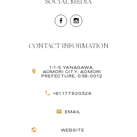
SOCIAL MEDIA
CONTACT INFORMATION
1-1-5 YANAGAWA,
AOMORI CITY, AOMORI
PREFECTURE, 038-0012
+81 177620326
EMAIL
WEBSITE