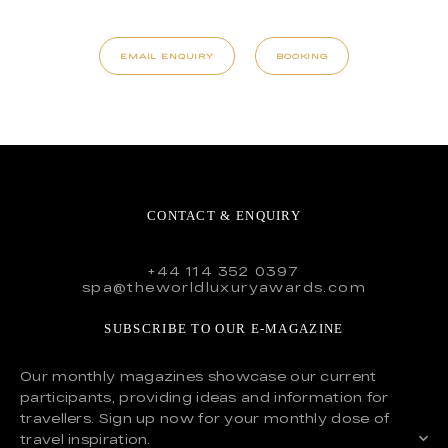
EMAIL ENQUIRY
BOOKING
CONTACT & ENQUIRY
+44 114 352 0397
spa@theworldluxuryawards.com
SUBSCRIBE TO OUR E-MAGAZINE
Our monthly magazines showcase our current
participants, providing ideas and information for
travellers. Sign up now for your monthly dose of
travel inspiration.