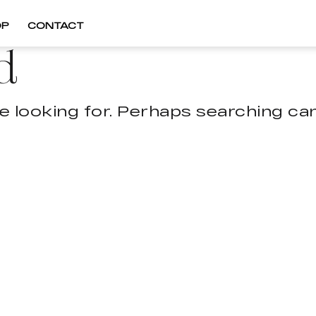
OP
CONTACT
d
e looking for. Perhaps searching can