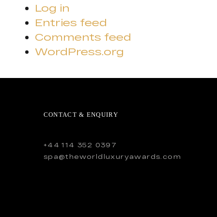
Log in
Entries feed
Comments feed
WordPress.org
CONTACT & ENQUIRY
+44 114 352 0397
spa@theworldluxuryawards.com