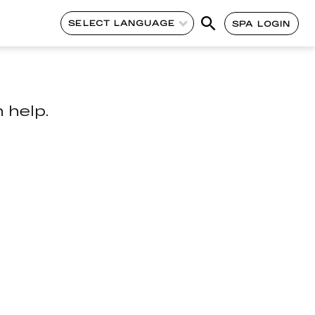
SELECT LANGUAGE
SPA LOGIN
 help.