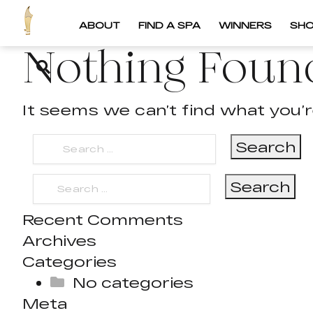
ABOUT
FIND A SPA
WINNERS
SH
Nothing Foun
It seems we can’t find what you’r
Search
for:
Search
for:
Recent Comments
Archives
Categories
No categories
Meta