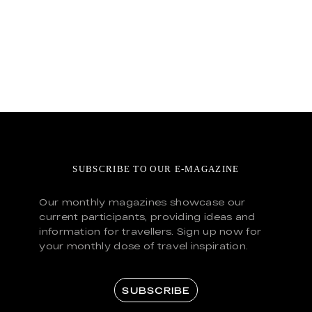
SUBSCRIBE TO OUR E-MAGAZINE
Our monthly magazines showcase our
current participants, providing ideas and
information for travellers. Sign up now for
your monthly dose of travel inspiration.
SUBSCRIBE