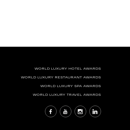
WORLD LUXURY HOTEL AWARDS
WORLD LUXURY RESTAURANT AWARDS
WORLD LUXURY SPA AWARDS
WORLD LUXURY TRAVEL AWARDS