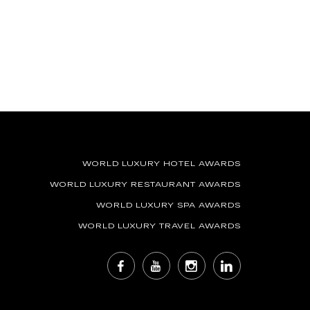
WORLD LUXURY HOTEL AWARDS
WORLD LUXURY RESTAURANT AWARDS
WORLD LUXURY SPA AWARDS
WORLD LUXURY TRAVEL AWARDS