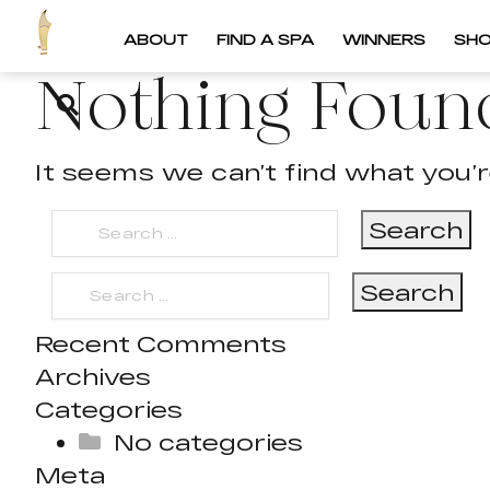
ABOUT
FIND A SPA
WINNERS
SH
Nothing Foun
It seems we can’t find what you’r
Search
for:
Search
for:
Recent Comments
Archives
Categories
No categories
Meta