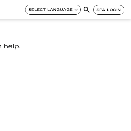
SELECT LANGUAGE
SPA LOGIN
 help.