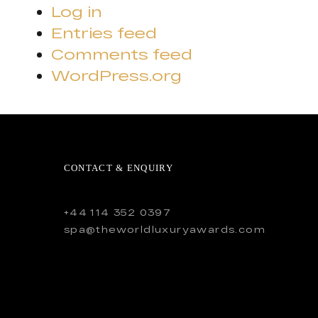
Log in
Entries feed
Comments feed
WordPress.org
CONTACT & ENQUIRY
+44 114 352 0397
spa@theworldluxuryawards.com