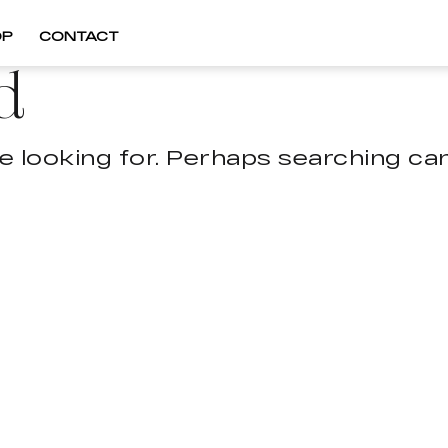
OP
CONTACT
d
e looking for. Perhaps searching can