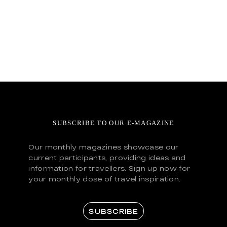
SUBSCRIBE TO OUR E-MAGAZINE
Our monthly magazines showcase our
current participants, providing ideas and
information for travellers. Sign up now for
your monthly dose of travel inspiration.
SUBSCRIBE