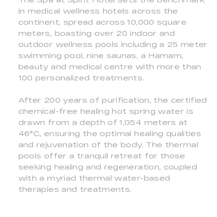
in medical wellness hotels across the
continent, spread across 10,000 square
meters, boasting over 20 indoor and
outdoor wellness pools including a 25 meter
swimming pool, nine saunas, a Hamam,
beauty and medical centre with more than
100 personalized treatments.
After 200 years of purification, the certified
chemical-free healing hot spring water is
drawn from a depth of 1,054 meters at
46°C, ensuring the optimal healing qualities
and rejuvenation of the body. The thermal
pools offer a tranquil retreat for those
seeking healing and regeneration, coupled
with a myriad thermal water-based
therapies and treatments.