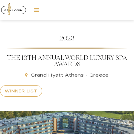
SPA LOGIN
2023
THE 13TH ANNUAL WORLD LUXURY SPA
AWARDS
Grand Hyatt Athens - Greece
WINNER LIST