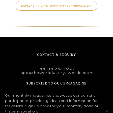
EXPLORE PRIVATE: SPIRIT HOTEL THERMAL SPA
CONTACT & ENQUIRY
+44 114 352 0397
spa@theworldluxuryawards.com
SUBSCRIBE TO OUR E-MAGAZINE
Our monthly magazines showcase our current
participants, providing ideas and information for
travellers. Sign up now for your monthly dose of
travel inspiration.